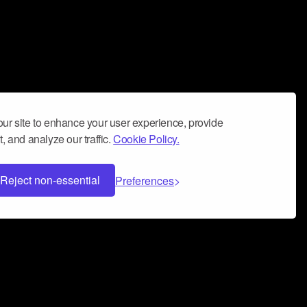
ur site to enhance your user experience, provide
, and analyze our traffic.
Cookie Policy.
Reject non-essential
Preferences