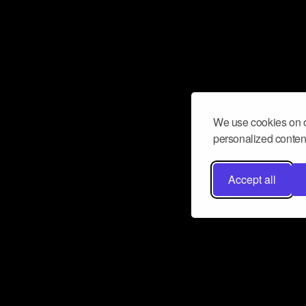
We use cookies on o
personalized content
Accept all
Don’t miss a beat