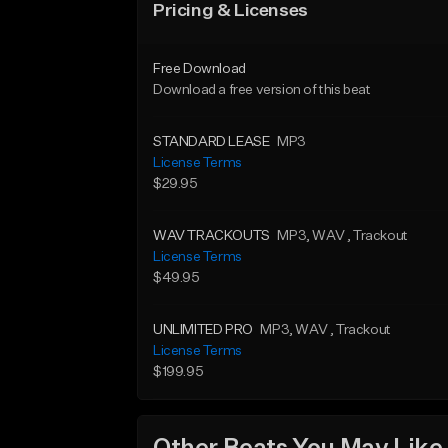
Pricing & Licenses
Free Download
Download a free version of this beat
STANDARD LEASE
MP3
License Terms
$29.95
WAV TRACKOUTS
MP3
, WAV
, Trackout
License Terms
$49.95
UNLIMITED PRO
MP3
, WAV
, Trackout
License Terms
$199.95