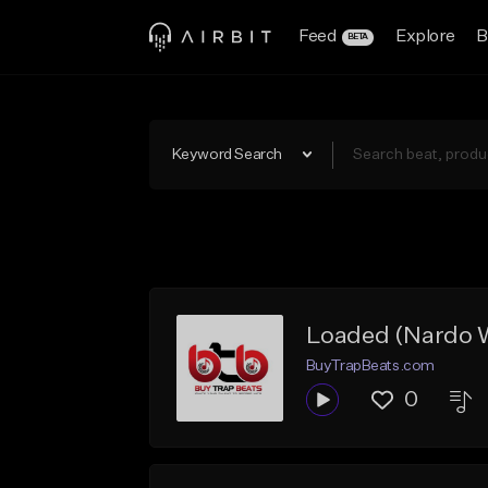
Feed
Explore
B
BETA
Keyword Search
Loaded (Nardo W
BuyTrapBeats.com
0