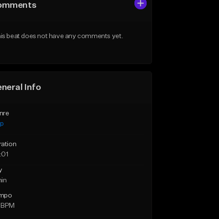
omments
is beat does not have any comments yet.
neral Info
nre
ap
ration
:01
y
min
mpo
 BPM