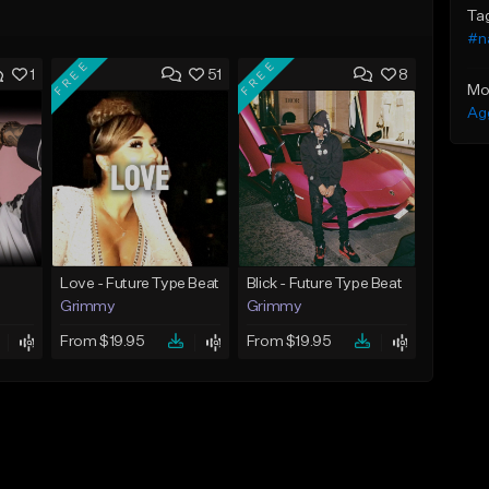
Ta
#n
FREE
FREE
1
51
8
Mo
Ag
Love - Future Type Beat
Blick - Future Type Beat
Grimmy
Grimmy
From $19.95
From $19.95