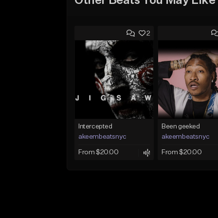
Other Beats You May Like
2
Intercepted
Been geeked
akeembeatsnyc
akeembeatsnyc
From $20.00
From $20.00