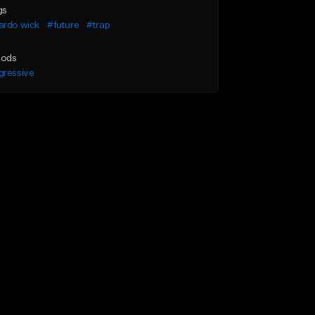
gs
ardo wick
#future
#trap
ods
gressive