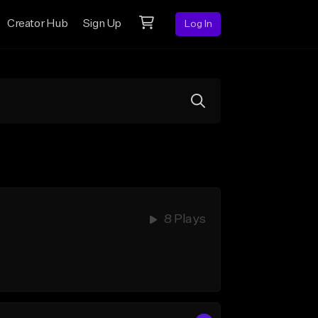
Creator Hub
Sign Up
Log In
8 Plays