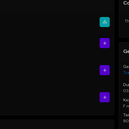
C
Th
Ge
Ge
Tr
Du
03
Ke
F 
Te
80