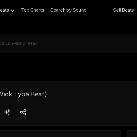
eats
Top Charts
Search by Sound
Sell Beats
ick Type Beat)