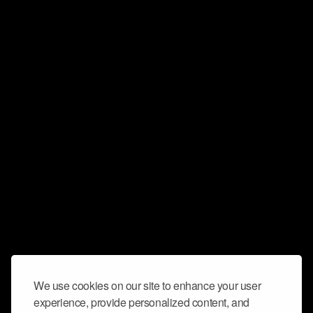
We use cookies on our site to enhance your user
experience, provide personalized content, and