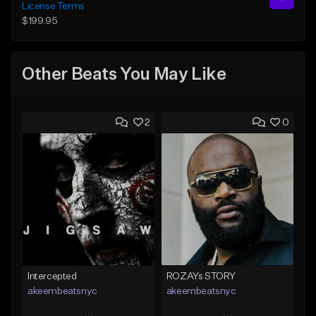
License Terms
$199.95
Other Beats You May Like
2
0
Intercepted
ROZAYs STORY
akeembeatsnyc
akeembeatsnyc