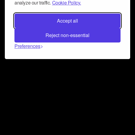
analyze our traffic.
Cookie Policy.
Accept all
Reject non-essential
Preferences
Connect and collaborate
Join us on our Discord chat to instantly connect with
Airbit and our amazing community