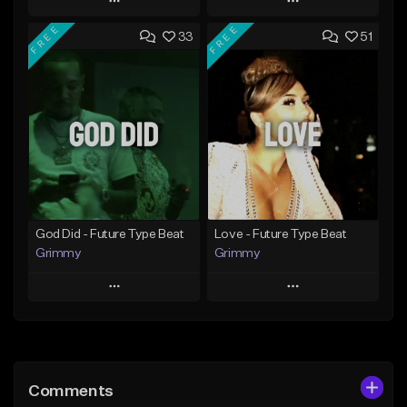
Play
Play
FREE
FREE
33
51
Add to Queue
Add to Queue
Add To Playlist
Add To Playlist
Like Beat
Like Beat
From $20.00
From $20.00
Find similar
Find similar
God Did - Future Type Beat
Love - Future Type Beat
Grimmy
Grimmy
Play
Play
Add to Queue
Add to Queue
Add To Playlist
Add To Playlist
Comments
Like Beat
Like Beat