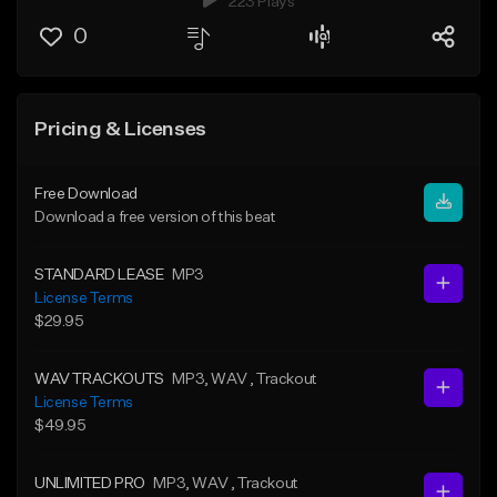
223 Plays
0
Pricing & Licenses
Free Download
Download a free version of this beat
STANDARD LEASE
MP3
License Terms
$29.95
WAV TRACKOUTS
MP3
, WAV
, Trackout
License Terms
$49.95
UNLIMITED PRO
MP3
, WAV
, Trackout