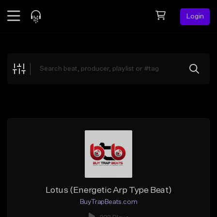
Login
Feed
BETA
Explore
Beats
Top Charts
Search by Sound
Sell Beats
Creator Hub
Sign Up
Lotus (Energetic Arp Type Beat)
BuyTrapBeats.com