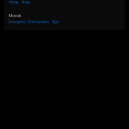
#trap
#rap
Moods
Energetic
Enthusiastic
Epic