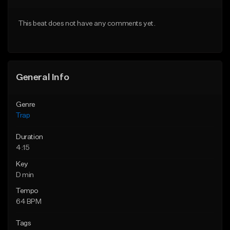
Download Item
Download Item
This beat does not have any comments yet.
From $19.95
From $19.95
Find similar
Find similar
General Info
Genre
Trap
Duration
4:15
Key
D min
Tempo
64 BPM
Tags