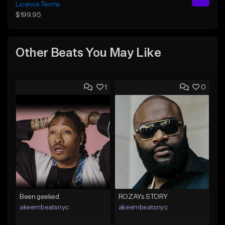
License Terms
$199.95
Other Beats You May Like
1
0
Been geeked
ROZAYs STORY
akeembeatsnyc
akeembeatsnyc