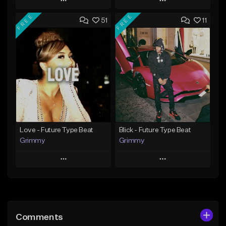
Play
Play
FREE
FREE
51
11
Add to Queue
Add to Queue
Add To Playlist
Add To Playlist
Like Beat
Like Beat
From $20.00
From $20.00
Find similar
Find similar
Love - Future Type Beat
Blick - Future Type Beat
Grimmy
Grimmy
Play
Play
Add to Queue
Add to Queue
Add To Playlist
Add To Playlist
Comments
Like Beat
Like Beat