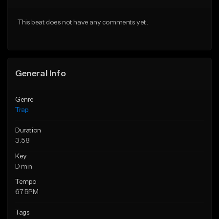
Download Item
Download Item
This beat does not have any comments yet.
From $19.95
From $19.95
Find similar
Find similar
General Info
Genre
Trap
Duration
3:58
Key
D min
Tempo
67 BPM
Tags