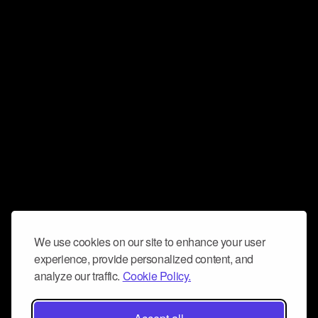
We use cookies on our site to enhance your user
experience, provide personalized content, and
analyze our traffic.
Cookie Policy.