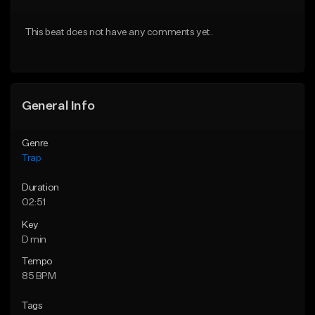
From $10.00
From $25.00
This beat does not have any comments yet.
Find similar
Find similar
General Info
Genre
Trap
Duration
02:51
Key
D min
Tempo
85 BPM
Tags