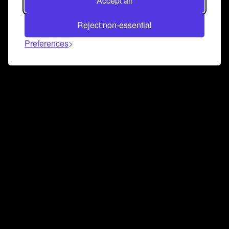
Accept all
Reject non-essential
Preferences
Connect and collaborate
Join us on our Discord chat to instantly connect with
Airbit and our amazing community
Join Discord