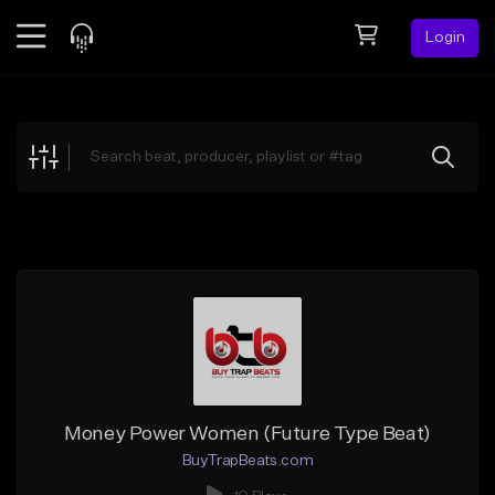
Login
Feed
BETA
Explore
Beats
Top Charts
Search by Sound
Sell Beats
Creator Hub
Sign Up
Money Power Women (Future Type Beat)
BuyTrapBeats.com