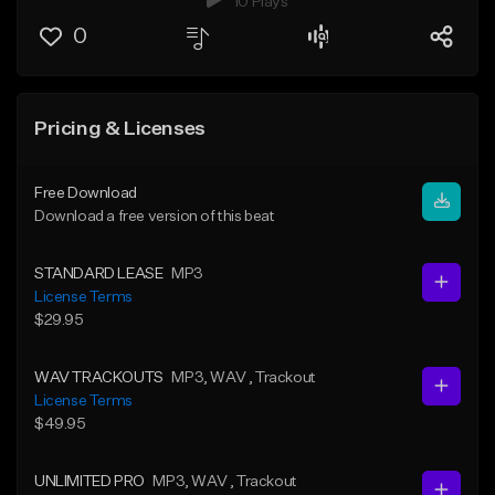
10 Plays
0
Pricing & Licenses
Free Download
Download a free version of this beat
STANDARD LEASE
MP3
License Terms
$29.95
WAV TRACKOUTS
MP3
, WAV
, Trackout
License Terms
$49.95
UNLIMITED PRO
MP3
, WAV
, Trackout