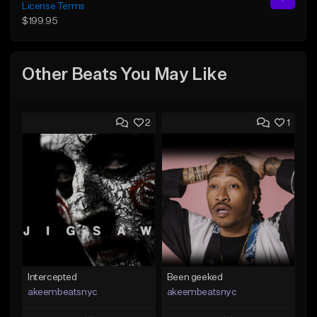
License Terms
$199.95
Other Beats You May Like
2
1
Intercepted
Been geeked
akeembeatsnyc
akeembeatsnyc