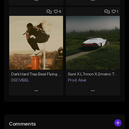
Play
Play
4
1
Add to Queue
Add to Queue
Add To Playlist
Add To Playlist
Like Beat
Like Beat
From $20.00
From $20.00
Find similar
Find similar
Dark Hard Trap Beat Flying BEATS BY DECVIBEL
Sant X L7nnon X 2metro Trap Type Beat – “Caminho”
DECVIBEL
Prod. Abel
Play
Play
Add to Queue
Add to Queue
Add To Playlist
Add To Playlist
Comments
Like Beat
Like Beat