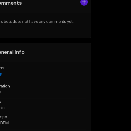
omments
is beat does not have any comments yet.
neral Info
nre
ap
ration
7
y
min
mpo
 BPM