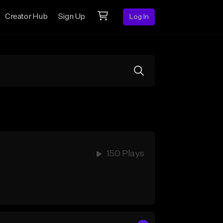
Creator Hub
Sign Up
Log In
150 Plays