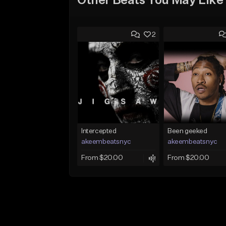
Other Beats You May Like
2
Intercepted
Been geeked
akeembeatsnyc
akeembeatsnyc
From $20.00
From $20.00