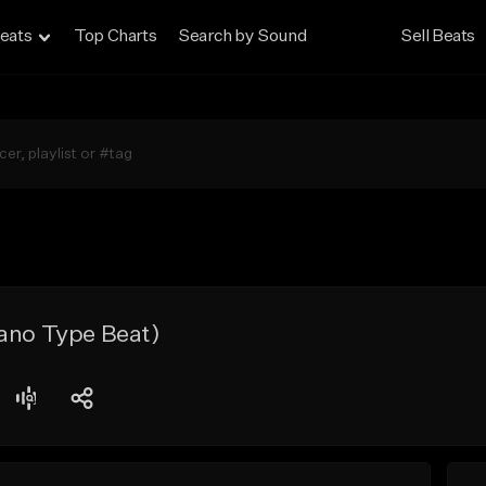
eats
Top Charts
Search by Sound
Sell Beats
iano Type Beat)