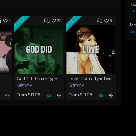
Ta
#d
FREE
FREE
1
32
51
Mo
Ag
God Did - Future Type Beat
Love - Future Type Beat
Grimmy
Grimmy
From $19.95
From $19.95