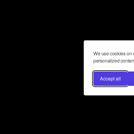
We use cookies on o
personalized content
Accept all
Don’t miss a beat