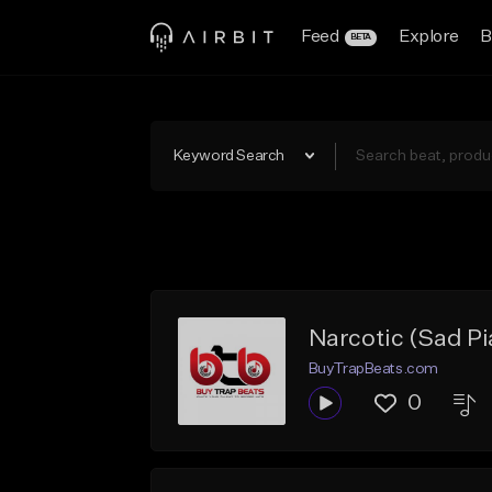
Feed
Explore
B
BETA
Keyword Search
Narcotic (Sad P
BuyTrapBeats.com
0