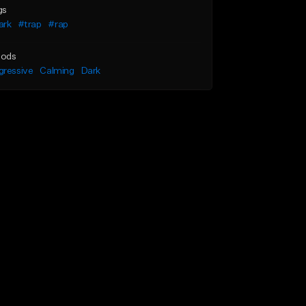
gs
ark
#trap
#rap
ods
gressive
Calming
Dark