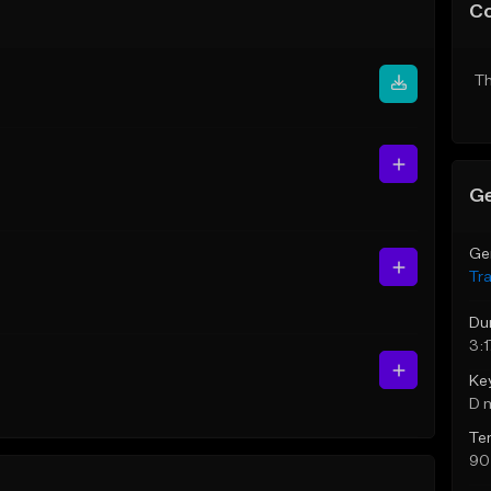
C
Th
Ge
Ge
Tr
Du
3:1
Ke
D 
Te
90