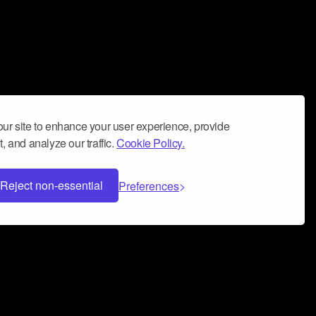
ur site to enhance your user experience, provide
, and analyze our traffic.
Cookie Policy.
Reject non-essential
Preferences