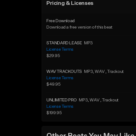
Pricing & Licenses
Free Download
Download a free version of this beat
STANDARD LEASE
MP3
License Terms
$29.95
WAV TRACKOUTS
MP3
, WAV
, Trackout
License Terms
$49.95
UNLIMITED PRO
MP3
, WAV
, Trackout
License Terms
$199.95