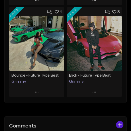
Play
Play
FREE
FREE
4
8
Add to Queue
Add to Queue
Add To Playlist
Add To Playlist
Like Beat
Like Beat
Download Item
Download Item
From $30.00
From $19.95
Find similar
Find similar
Bounce - Future Type Beat
Blick - Future Type Beat
Grimmy
Grimmy
Play
Play
Add to Queue
Add to Queue
Add To Playlist
Add To Playlist
Comments
Like Beat
Like Beat