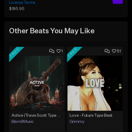
License Terms
$195.95
Other Beats You May Like
FREE
FREE
1
51
Active (Travis Scott Type Beat)
Love - Future Type Beat
Blem9Music
Grimmy