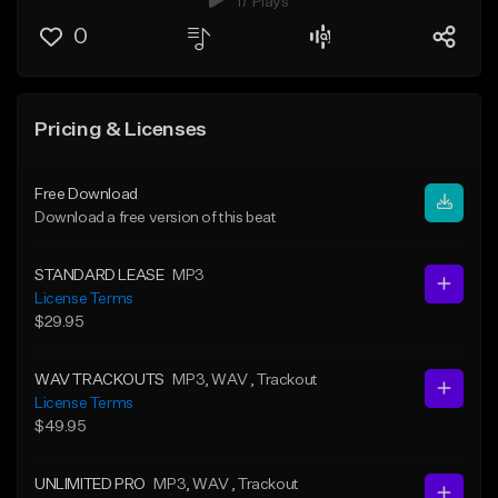
17 Plays
0
Pricing & Licenses
Free Download
Download a free version of this beat
STANDARD LEASE
MP3
License Terms
$29.95
WAV TRACKOUTS
MP3
, WAV
, Trackout
License Terms
$49.95
UNLIMITED PRO
MP3
, WAV
, Trackout