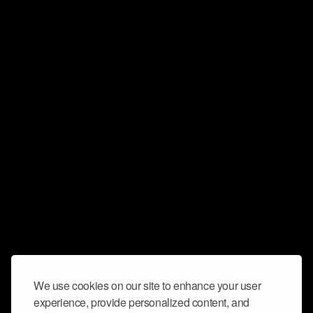
We use cookies on our site to enhance your user
experience, provide personalized content, and