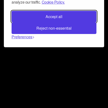
analyze our traffic.
Cookie Policy.
Accept all
Reject non-essential
Preferences
Connect and collaborate
Join us on our Discord chat to instantly connect with
Airbit and our amazing community