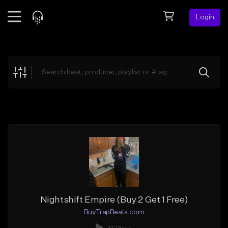
Login
Feed
BETA
Explore
Beats
Top Charts
Search by Sound
Sell Beats
Creator Hub
Sign Up
Nightshift Empire (Buy 2 Get 1 Free)
BuyTrapBeats.com