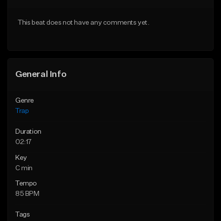
Download Item
Download Item
This beat does not have any comments yet.
From $19.95
From $19.95
Find similar
Find similar
General Info
Genre
Trap
Duration
02:17
Key
C min
Tempo
85 BPM
Tags