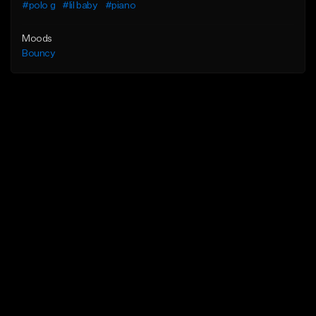
#polo g
#lil baby
#piano
Moods
Bouncy