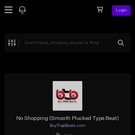
Login
Feed
BETA
Explore
Beats
Top Charts
Search by Sound
Sell Beats
Creator Hub
Sign Up
No Shopping (Smooth Plucked Type Beat)
BuyTrapBeats.com