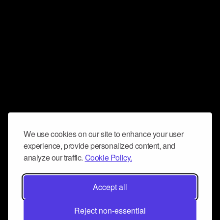
We use cookies on our site to enhance your user
experience, provide personalized content, and
analyze our traffic.
Cookie Policy.
Accept all
Reject non-essential