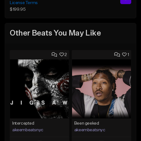
License Terms
$199.95
Other Beats You May Like
2
1
Intercepted
Been geeked
akeembeatsnyc
akeembeatsnyc