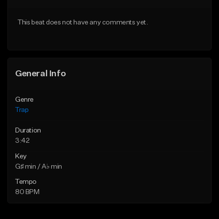
Download Item
Download Item
This beat does not have any comments yet.
From $19.95
From $19.95
Find similar
Find similar
General Info
Genre
Trap
Duration
3:42
Key
G♯ min / A♭ min
Tempo
80 BPM