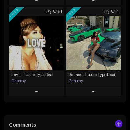
Play
Play
FREE
FREE
51
4
Add to Queue
Add to Queue
Add To Playlist
Add To Playlist
Like Beat
Like Beat
From $20.00
From $20.00
Find similar
Find similar
Love - Future Type Beat
Bounce - Future Type Beat
Grimmy
Grimmy
Play
Play
Add to Queue
Add to Queue
Add To Playlist
Add To Playlist
Comments
Like Beat
Like Beat