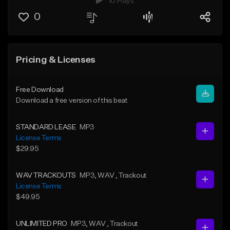
10 Plays
0
Pricing & Licenses
Free Download
Download a free version of this beat
STANDARD LEASE
MP3
License Terms
$29.95
WAV TRACKOUTS
MP3
, WAV
, Trackout
License Terms
$49.95
UNLIMITED PRO
MP3
, WAV
, Trackout