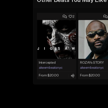
Other Beats You May Like
2
Intercepted
ROZAYs STORY
akeembeatsnyc
akeembeatsnyc
From $20.00
From $20.00