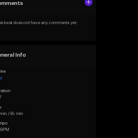
omments
is beat does not have any comments yet.
neral Info
nre
ap
ration
7
y
min / B♭ min
mpo
 BPM