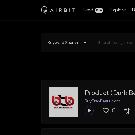
Feed
Explore
B
BETA
Keyword Search
Product (Dark Be
BuyTrapBeats.com
0