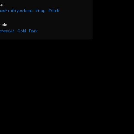
gs
ek mill type beat
#trap
#dark
ods
gressive
Cold
Dark