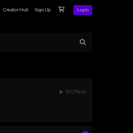
Creator Hub
Sign Up
Log In
121 Plays