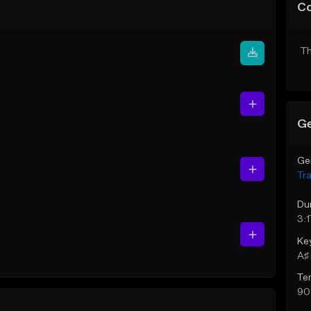
C
Th
Ge
Ge
Tr
Du
3:1
Ke
A♯ 
Te
90