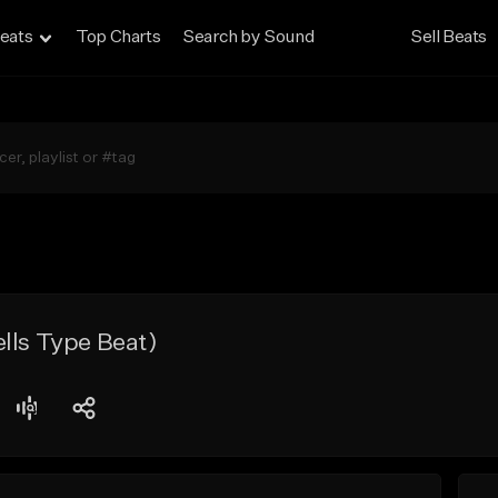
eats
Top Charts
Search by Sound
Sell Beats
lls Type Beat)