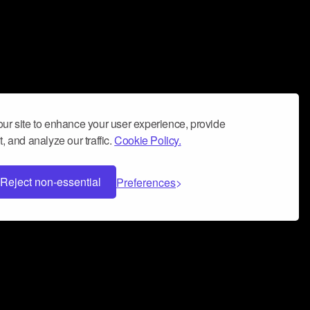
ur site to enhance your user experience, provide
, and analyze our traffic.
Cookie Policy.
Reject non-essential
Preferences