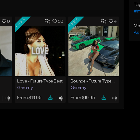
Ta
#me
FREE
FREE
0
50
4
Mo
Ag
Love - Future Type Beat
Bounce - Future Type Beat
Grimmy
Grimmy
From $19.95
From $19.95