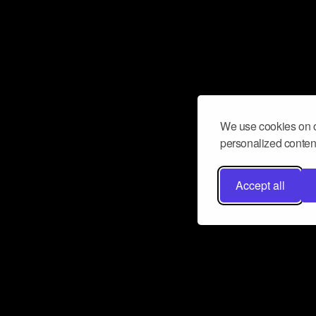
We use cookies on o
personalized content
Accept all
Don’t miss a beat