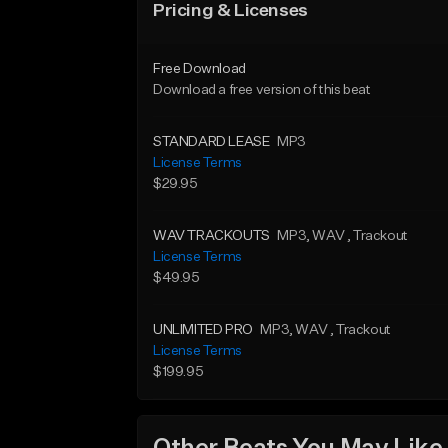
Pricing & Licenses
Free Download
Download a free version of this beat
STANDARD LEASE
MP3
License Terms
$29.95
WAV TRACKOUTS
MP3
, WAV
, Trackout
License Terms
$49.95
UNLIMITED PRO
MP3
, WAV
, Trackout
License Terms
$199.95