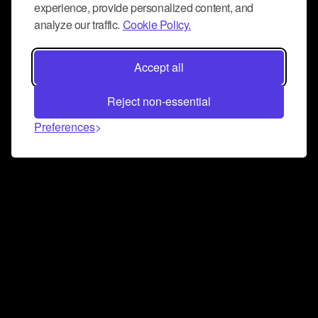
experience, provide personalized content, and
analyze our traffic.
Cookie Policy.
Accept all
Reject non-essential
Preferences
Connect and collaborate
Join us on our Discord chat to instantly connect with
Airbit and our amazing community