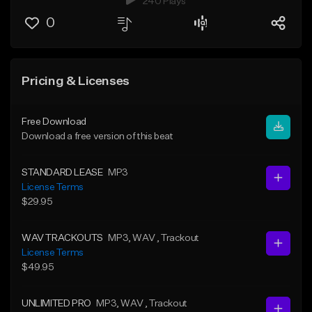
240 Plays
0
Pricing & Licenses
Free Download
Download a free version of this beat
STANDARD LEASE
MP3
License Terms
$29.95
WAV TRACKOUTS
MP3
, WAV
, Trackout
License Terms
$49.95
UNLIMITED PRO
MP3
, WAV
, Trackout