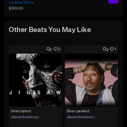
License Terms
$199.95
Other Beats You May Like
2
1
Intercepted
Been geeked
akeembeatsnyc
akeembeatsnyc