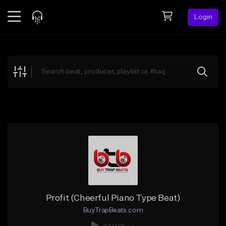
Login
Feed
BETA
Explore
Beats
Top Charts
Search by Sound
Sell Beats
Creator Hub
Sign Up
Profit (Cheerful Piano Type Beat)
BuyTrapBeats.com