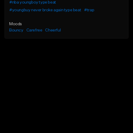
#nba youngboy type beat
#youngbuy never broke again type beat
#trap
Moods
Bouncy
Carefree
Cheerful