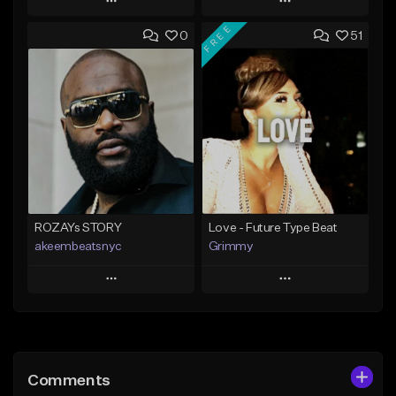
Play
Play
FREE
0
51
Add to Queue
Add to Queue
Add To Playlist
Add To Playlist
Like Beat
Like Beat
From $20.00
From $20.00
Find similar
Find similar
ROZAYs STORY
Love - Future Type Beat
akeembeatsnyc
Grimmy
Play
Play
Add to Queue
Add to Queue
Add To Playlist
Add To Playlist
Comments
Like Beat
Like Beat