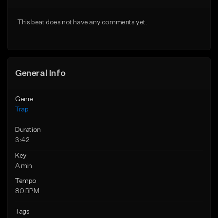
Download Item
From $20.00
This beat does not have any comments yet.
From $19.95
Find similar
Find similar
General Info
Genre
Trap
Duration
3:42
Key
A min
Tempo
80 BPM
Tags