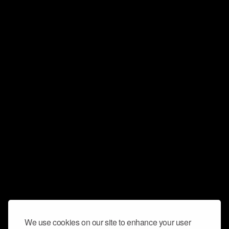
We use cookies on our site to enhance your user