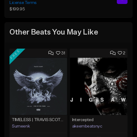
License Terms
$199.95
Other Beats You May Like
FREE
31
2
TIMELESS | TRAVIS SCOTT TYPE BEAT
Intercepted
Sumeenk
akeembeatsnyc