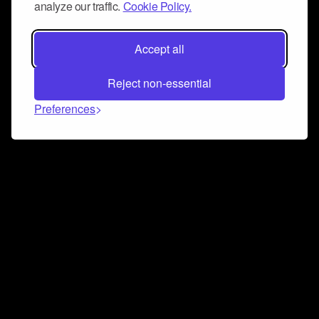
analyze our traffic.
Cookie Policy.
Accept all
Reject non-essential
Preferences
Connect and collaborate
Join us on our Discord chat to instantly connect with
Airbit and our amazing community