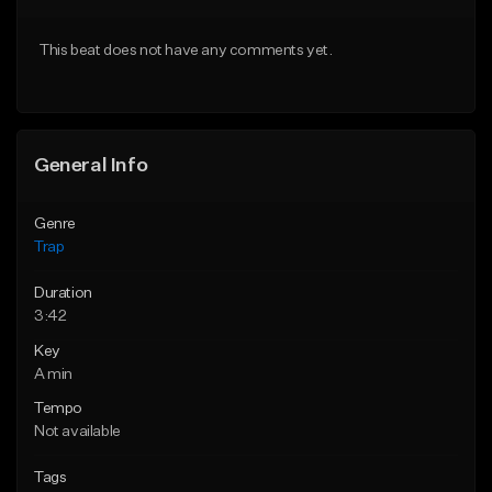
Download Item
From $20.00
This beat does not have any comments yet.
From $19.95
Find similar
Find similar
General Info
Genre
Trap
Duration
3:42
Key
A min
Tempo
Not available
Tags