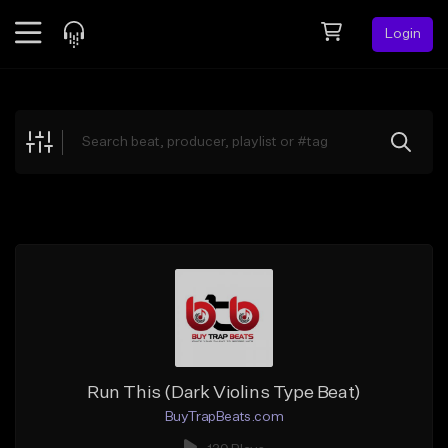
Login
Feed
BETA
Explore
Beats
Top Charts
Search by Sound
Sell Beats
Creator Hub
Sign Up
Run This (Dark Violins Type Beat)
BuyTrapBeats.com