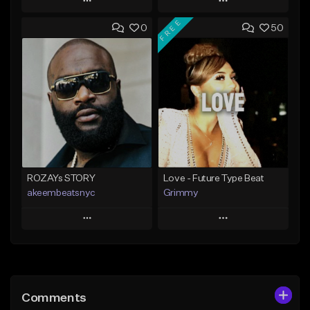
Play
Play
FREE
0
50
Add to Queue
Add to Queue
Add To Playlist
Add To Playlist
Like Beat
Like Beat
Download Item
From $20.00
From $25.00
Find similar
Find similar
ROZAYs STORY
Love - Future Type Beat
akeembeatsnyc
Grimmy
Play
Play
Add to Queue
Add to Queue
Add To Playlist
Add To Playlist
Comments
Like Beat
Like Beat