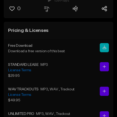
139 Plays
0
Pricing & Licenses
Free Download
Download a free version of this beat
STANDARD LEASE
MP3
License Terms
$29.95
WAV TRACKOUTS
MP3
, WAV
, Trackout
License Terms
$49.95
UNLIMITED PRO
MP3
, WAV
, Trackout