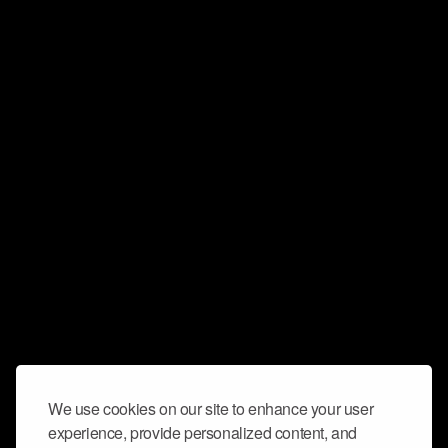
We use cookies on our site to enhance your user
experience, provide personalized content, and