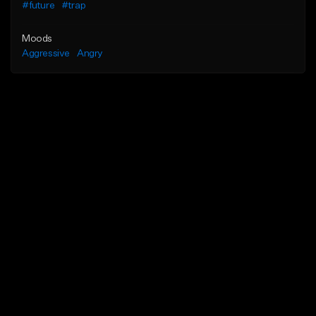
#future
#trap
Moods
Aggressive
Angry