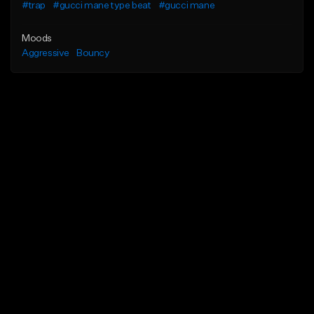
#trap
#gucci mane type beat
#gucci mane
Moods
Aggressive
Bouncy