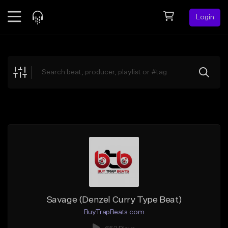
Login
Feed
BETA
Explore
Beats
Top Charts
Search by Sound
Sell Beats
Creator Hub
Sign Up
Savage (Denzel Curry Type Beat)
BuyTrapBeats.com