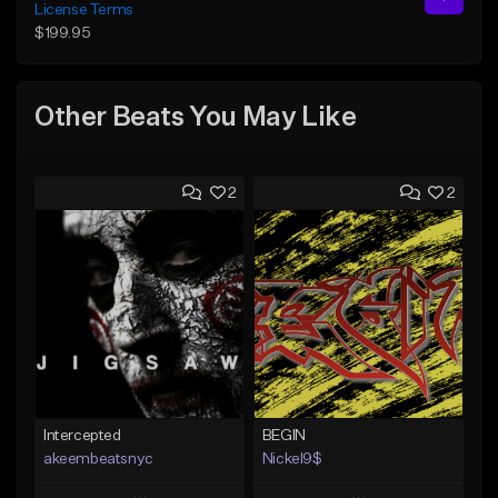
License Terms
$199.95
Other Beats You May Like
2
2
Intercepted
BEGIN
akeembeatsnyc
Nickel9$