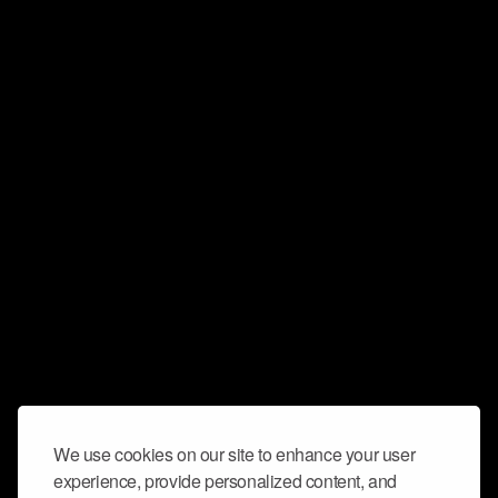
We use cookies on our site to enhance your user
experience, provide personalized content, and