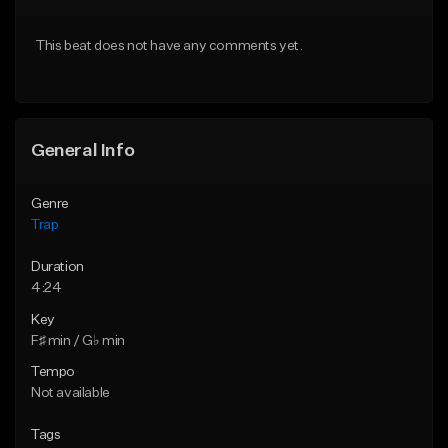
Download Item
Download Item
This beat does not have any comments yet.
From $19.95
From $19.95
Find similar
Find similar
General Info
Genre
Trap
Duration
4:24
Key
F♯ min / G♭ min
Tempo
Not available
Tags