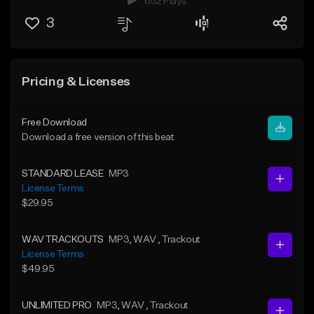
652 Plays
3
Pricing & Licenses
Free Download
Download a free version of this beat
STANDARD LEASE
MP3
License Terms
$29.95
WAV TRACKOUTS
MP3
, WAV
, Trackout
License Terms
$49.95
UNLIMITED PRO
MP3
, WAV
, Trackout