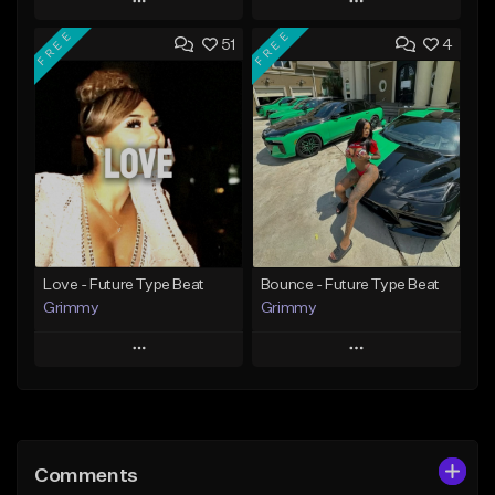
Play
Play
FREE
FREE
51
4
Add to Queue
Add to Queue
Add To Playlist
Add To Playlist
Like Beat
Like Beat
From $20.00
From $10.00
Find similar
Find similar
Love - Future Type Beat
Bounce - Future Type Beat
Grimmy
Grimmy
Play
Play
Add to Queue
Add to Queue
Add To Playlist
Add To Playlist
Comments
Like Beat
Like Beat