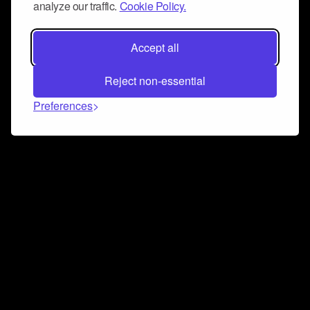
analyze our traffic.
Cookie Policy.
Accept all
Reject non-essential
Preferences
Connect and collaborate
Join us on our Discord chat to instantly connect with
Airbit and our amazing community