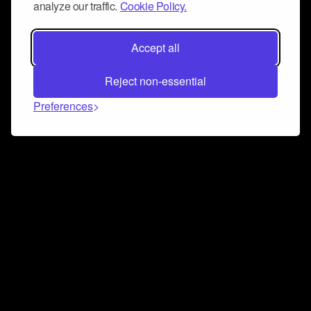
analyze our traffic.
Cookie Policy.
Accept all
Reject non-essential
Preferences
Connect and collaborate
Join us on our Discord chat to instantly connect with
Airbit and our amazing community