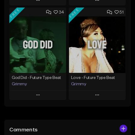
Play
Play
FREE
FREE
34
51
Add to Queue
Add to Queue
Add To Playlist
Add To Playlist
Like Beat
Like Beat
From $20.00
From $20.00
Find similar
Find similar
God Did - Future Type Beat
Love - Future Type Beat
Grimmy
Grimmy
Play
Play
Add to Queue
Add to Queue
Add To Playlist
Add To Playlist
Comments
Like Beat
Like Beat