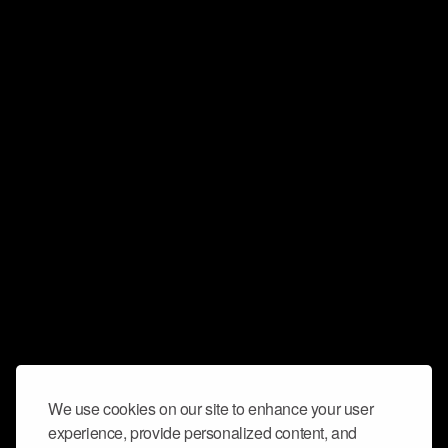
We use cookies on our site to enhance your user
experience, provide personalized content, and