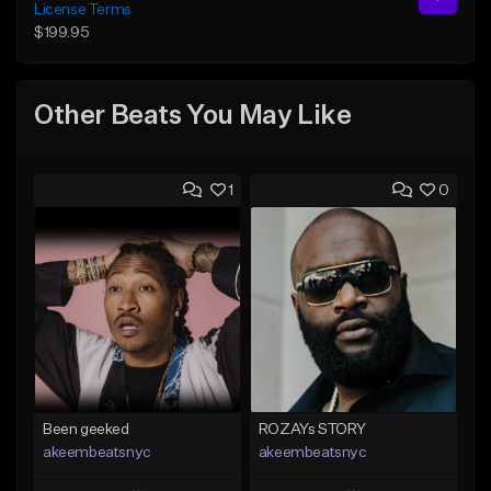
License Terms
$199.95
Other Beats You May Like
1
0
Been geeked
ROZAYs STORY
akeembeatsnyc
akeembeatsnyc