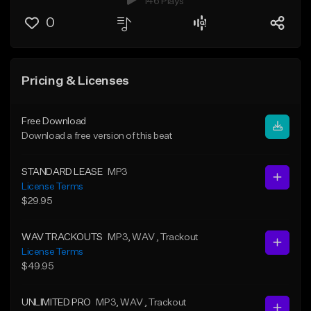
146 Plays
0
Pricing & Licenses
Free Download
Download a free version of this beat
STANDARD LEASE
MP3
License Terms
$29.95
WAV TRACKOUTS
MP3
, WAV
, Trackout
License Terms
$49.95
UNLIMITED PRO
MP3
, WAV
, Trackout