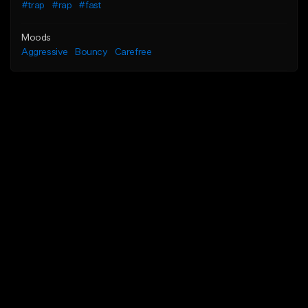
#trap
#rap
#fast
Moods
Aggressive
Bouncy
Carefree