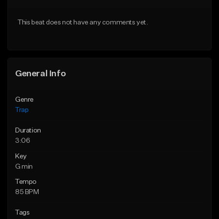
Download Item
Download Item
This beat does not have any comments yet.
From $19.95
From $19.95
Find similar
Find similar
General Info
Genre
Trap
Duration
3:06
Key
G min
Tempo
85 BPM
Tags