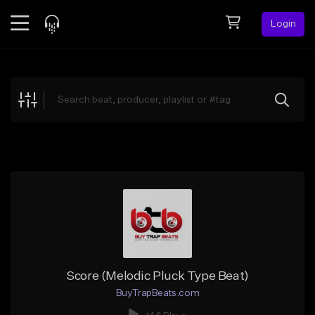
Login
Feed
BETA
Explore
Beats
Top Charts
Search by Sound
Sell Beats
Creator Hub
Sign Up
Score (Melodic Pluck Type Beat)
BuyTrapBeats.com