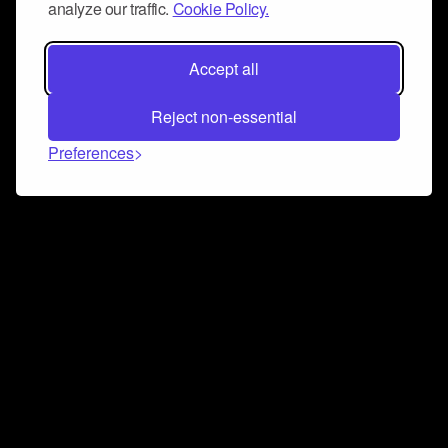
analyze our traffic.
Cookie Policy.
Accept all
Reject non-essential
Preferences
Connect and collaborate
Join us on our Discord chat to instantly connect with
Airbit and our amazing community