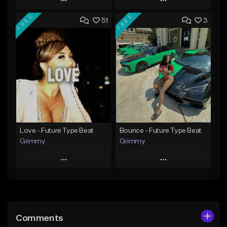
Play
Play
FREE
FREE
51
3
Add to Queue
Add to Queue
Add To Playlist
Add To Playlist
Like Beat
Like Beat
Download Item
From $14.99
From $30.00
Find similar
Find similar
Love - Future Type Beat
Bounce - Future Type Beat
Grimmy
Grimmy
Play
Play
Add to Queue
Add to Queue
Add To Playlist
Add To Playlist
Comments
Like Beat
Like Beat