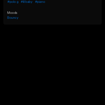
#polo g
#lil baby
#piano
Moods
Bouncy