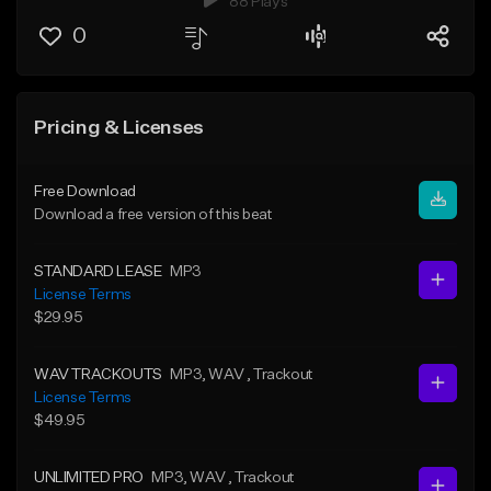
88 Plays
0
Pricing & Licenses
Free Download
Download a free version of this beat
STANDARD LEASE
MP3
License Terms
$29.95
WAV TRACKOUTS
MP3
, WAV
, Trackout
License Terms
$49.95
UNLIMITED PRO
MP3
, WAV
, Trackout