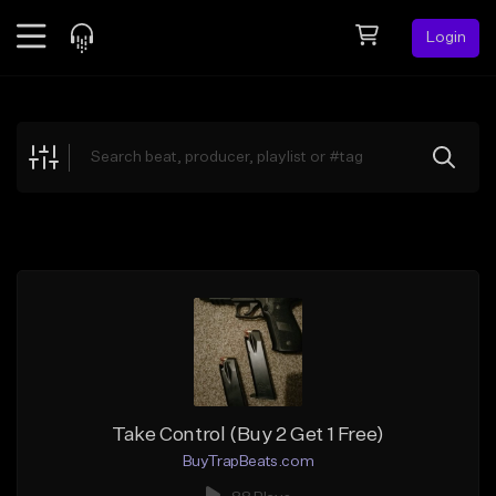
Login
Feed
BETA
Explore
Beats
Top Charts
Search by Sound
Sell Beats
Creator Hub
Sign Up
Take Control (Buy 2 Get 1 Free)
BuyTrapBeats.com