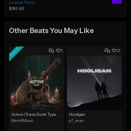
License Terms
$195.95
Other Beats You May Like
FREE
1
0
Active (Travis Scott Type Beat)
Hooligan
Blem9Music
p7_even