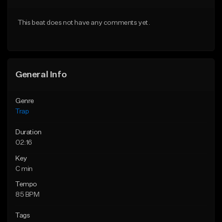
Download Item
Download Item
This beat does not have any comments yet.
From $19.95
From $19.95
Find similar
Find similar
General Info
Genre
Trap
Duration
02:16
Key
C min
Tempo
85 BPM
Tags