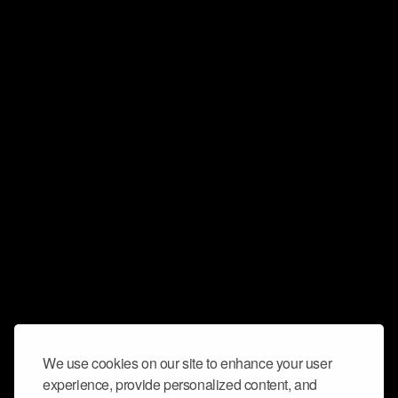
We use cookies on our site to enhance your user
experience, provide personalized content, and