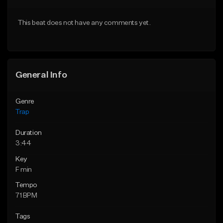
Download Item
From $20.00
This beat does not have any comments yet.
From $19.95
Find similar
Find similar
General Info
Genre
Trap
Duration
3:44
Key
F min
Tempo
71 BPM
Tags