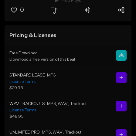
483 Plays
0
Pricing & Licenses
Free Download
Download a free version of this beat
STANDARD LEASE
MP3
License Terms
$29.95
WAV TRACKOUTS
MP3
, WAV
, Trackout
License Terms
$49.95
UNLIMITED PRO
MP3
, WAV
, Trackout