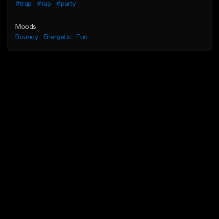
#trap
#rap
#party
Moods
Bouncy
Energetic
Fun