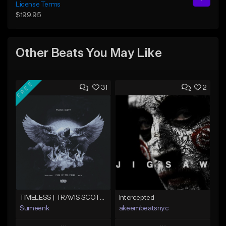
License Terms
$199.95
Other Beats You May Like
FREE
31
2
TIMELESS | TRAVIS SCOTT TYPE BEAT
Intercepted
Sumeenk
akeembeatsnyc