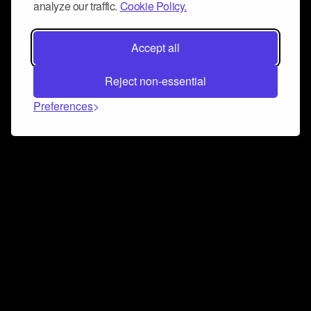
analyze our traffic.
Cookie Policy.
Accept all
Reject non-essential
Preferences
Connect and collaborate
Join us on our Discord chat to instantly connect with
Airbit and our amazing community