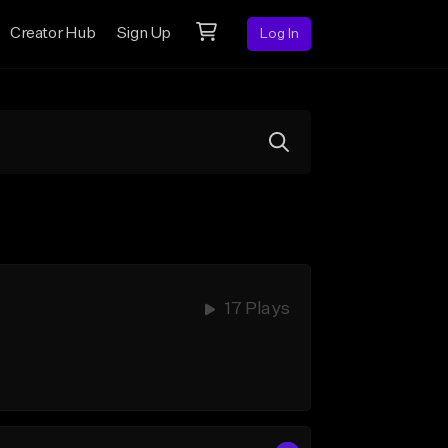
Creator Hub
Sign Up
Log In
17 Plays