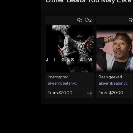
Other Beats You May Like
2
Intercepted
Been geeked
akeembeatsnyc
akeembeatsnyc
From $20.00
From $20.00