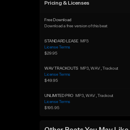
Pricing & Licenses
Free Download
Download a free version of this beat
STANDARD LEASE
MP3
License Terms
$29.95
WAV TRACKOUTS
MP3
, WAV
, Trackout
License Terms
$49.95
UNLIMITED PRO
MP3
, WAV
, Trackout
License Terms
$195.95