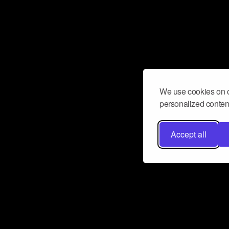
We use cookies on o
personalized content
Accept all
Don’t miss a beat