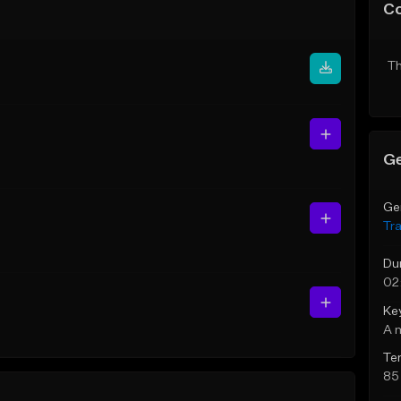
C
Th
Ge
Ge
Tr
Du
02
Ke
A 
Te
85