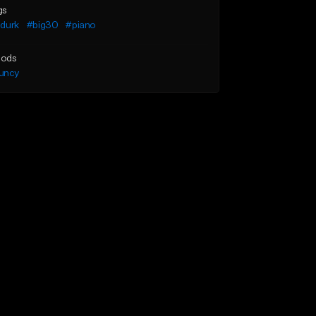
gs
l durk
#big30
#piano
ods
uncy