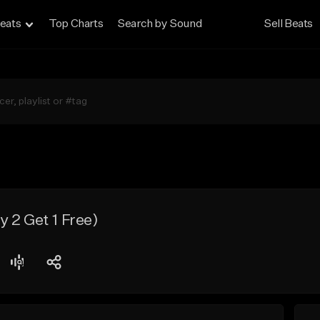
eats
Top Charts
Search by Sound
Sell Beats
 2 Get 1 Free)