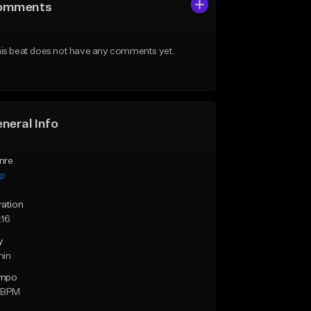
omments
is beat does not have any comments yet.
neral Info
nre
ap
ration
:16
y
min
mpo
 BPM