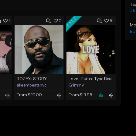
Ta
#li
FREE
1
0
51
Mo
Bo
ROZAYs STORY
Love - Future Type Beat
akeembeatsnyc
Grimmy
From $20.00
From $19.95