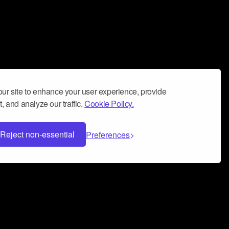
ur site to enhance your user experience, provide
, and analyze our traffic.
Cookie Policy.
Reject non-essential
Preferences