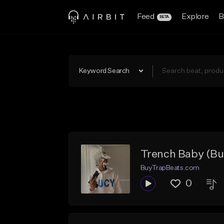
Feed
Explore
B
BETA
Keyword Search
Trench Baby (Buy
BuyTrapBeats.com
0