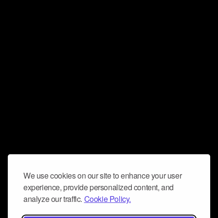
We use cookies on our site to enhance your user
experience, provide personalized content, and
analyze our traffic.
Cookie Policy.