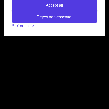
Accept all
Reject non-essential
Preferences
Connect and collaborate
Join us on our Discord chat to instantly connect with
Airbit and our amazing community
Join Discord