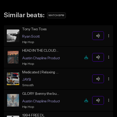
Similar beats:
MATCH BPM
Tony Two Toes
Ryan Scott
Hip Hop
HEAD IN THE CLOUDS (benny the butcher x j cole soulful)
Austin Chapline Productions
Hip Hop
Medicated | Relaxing Hip Hop
JAYB
Smooth
GLORY (benny the butcher x j cole soulful)
Austin Chapline Productions
Hip Hop
1994 FREE DL