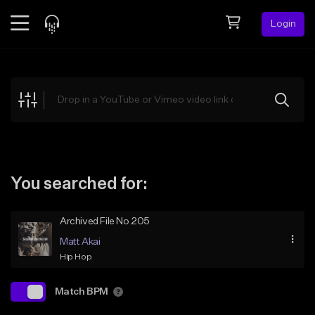
Login
Feed
BETA
Explore
Beats
Top Charts
Search by Sound
You searched for:
Sell Beats
Archived File No.205
Creator Hub
Matt Akai
Sign Up
Hip Hop
Match BPM