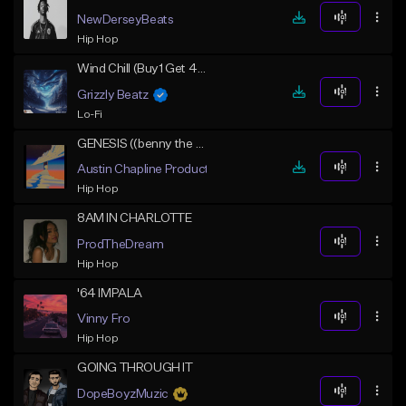
NewDerseyBeats
Hip Hop
Wind Chill (Buy1 Get 4 Free)
Grizzly Beatz
Lo-Fi
GENESIS ((benny the butcher x griselda storytelling)
Austin Chapline Productions
Hip Hop
8AM IN CHARLOTTE
ProdTheDream
Hip Hop
'64 IMPALA
Vinny Fro
Hip Hop
GOING THROUGH IT
DopeBoyzMuzic