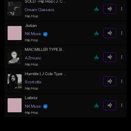
SOLD - Hip Hop ( J. Cole Type Beat ) - W.A.R
Dream Classsics
Hip Hop
Jiutian
NK Music
Hip Hop
MAC MILLER TYPE BEAT "GAZE"
AZmusic
Hip Hop
Humble | J Cole Type Beat
Scottzilla
Hip Hop
Leibniz
NK Music
Hip Hop