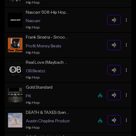
Hip Hop
Nascarr 508-Hip Hop- 78bpm - 1
Nascarr
Hip Hop
Frank Sinatra - Smooth Freddie Gibbs x Madlib Type Boombap Beat
Profit Money Beats
Hip Hop
Real Love (Maybach Music Type) Collab w/ Diggy Diamond
OB Beatzz
Hip Hop
Gold Standard
PK
Hip Hop
DEATH & TAXES (benny the butcher x j cole soulful)
Austin Chapline Productions
Hip Hop