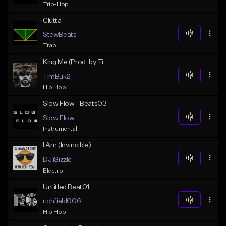
Trip-Hop
Clutta
StewBeats
Trap
King Me (Prod. by TimBuk2beats)
TimBuk2
Hip Hop
Slow Flow - Beats03
Slow Flow
Instrumental
I Am (Invincible)
DJ iSizzle
Electro
Untitled Beat01
richfield006
Hip Hop