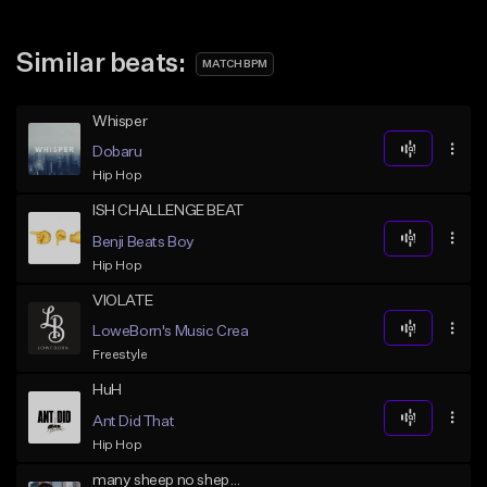
Similar beats:
MATCH BPM
Whisper
Dobaru
Hip Hop
ISH CHALLENGE BEAT
Benji Beats Boy
Hip Hop
VIOLATE
LoweBorn's Music Creations
Freestyle
HuH
Ant Did That
Hip Hop
many sheep no shepard (red x 3.1)