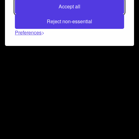
Accept all
Reject non-essential
Preferences
Connect and collaborate
Join us on our Discord chat to instantly connect with
Airbit and our amazing community
Join Discord