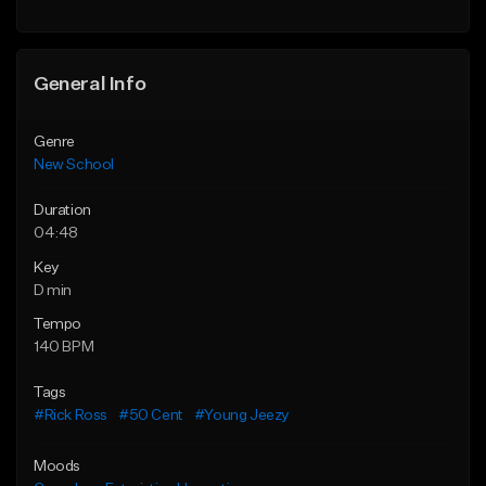
Find similar
General Info
Genre
New School
Duration
04:48
Key
D min
Tempo
140 BPM
Tags
#Rick Ross
#50 Cent
#Young Jeezy
Moods