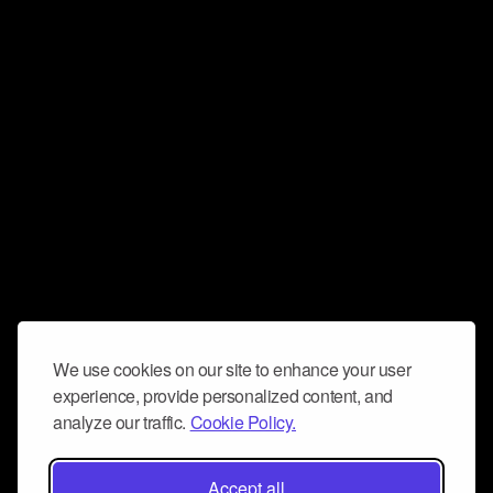
We use cookies on our site to enhance your user
experience, provide personalized content, and
analyze our traffic.
Cookie Policy.
Accept all