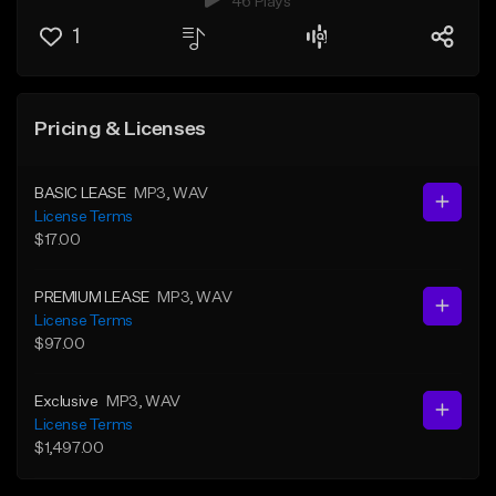
46 Plays
1
Pricing & Licenses
BASIC LEASE
MP3
, WAV
License Terms
$17.00
PREMIUM LEASE
MP3
, WAV
License Terms
$97.00
Exclusive
MP3
, WAV
License Terms
$1,497.00