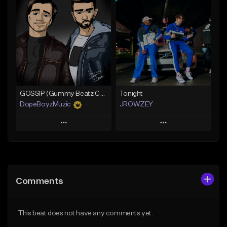
Add To Playlist
Add To Playlist
Like Beat
Like Beat
From $19.99
From $25.00
Find similar
Find similar
GOSSIP (Gummy Beatz Collab)
Tonight
DopeBoyzMuzic
JROWZEY
Play
Play
Add to Queue
Add to Queue
Add To Playlist
Add To Playlist
Comments
Like Beat
Like Beat
Download Item
From $25.00
This beat does not have any comments yet.
From $24.95
Find similar