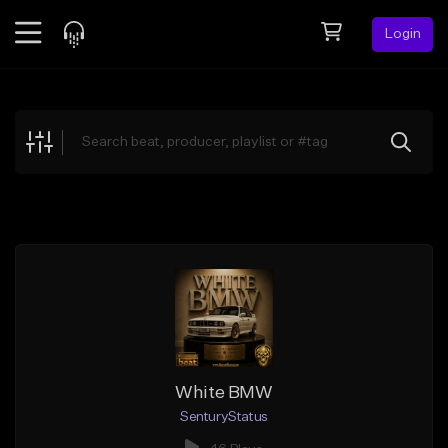
Login
Feed
BETA
Explore
Beats
Top Charts
Search by Sound
Sell Beats
Creator Hub
Sign Up
White BMW
SenturyStatus