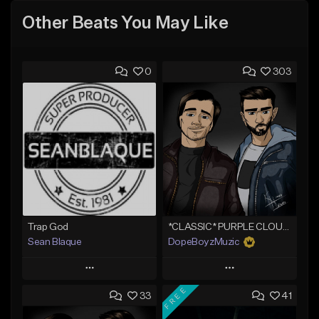
Other Beats You May Like
0
303
Trap God
*CLASSIC* PURPLE CLOUDS
Sean Blaque
DopeBoyzMuzic
Play
Play
FREE
33
41
Add to Queue
Add to Queue