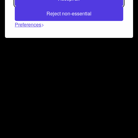
Reject non-essential
Preferences
Connect and collaborate
Join us on our Discord chat to instantly connect with
Airbit and our amazing community
Join Discord