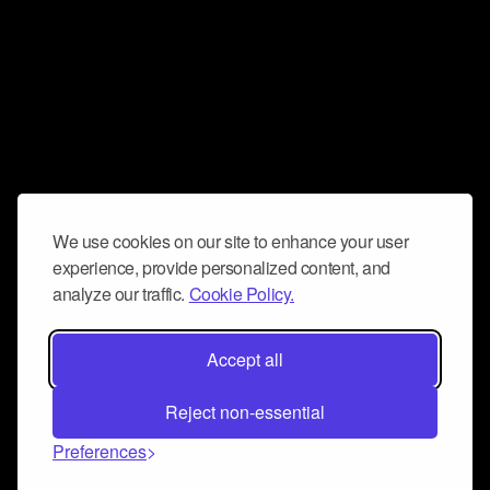
We use cookies on our site to enhance your user
experience, provide personalized content, and
analyze our traffic.
Cookie Policy.
Accept all
Reject non-essential
Preferences