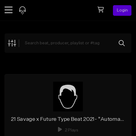
Login
Feed
BETA
Explore
Beats
Top Charts
Search by Sound
Sell Beats
Creator Hub
Sign Up
21 Savage x Future Type Beat 2021- "Automatic"
2 Plays