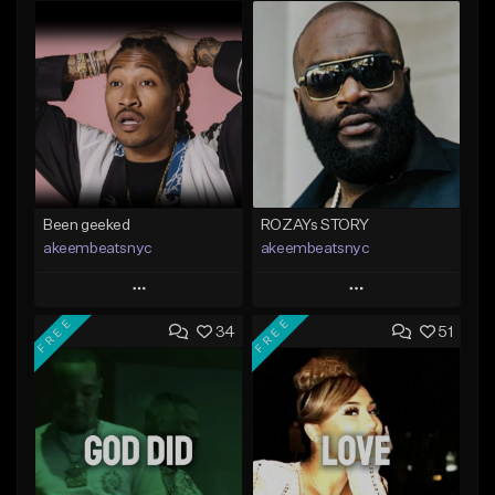
Been geeked
ROZAYs STORY
akeembeatsnyc
akeembeatsnyc
Play
Play
FREE
FREE
34
51
Add to Queue
Add to Queue
Add To Playlist
Add To Playlist
Like Beat
Like Beat
From $20.00
From $20.00