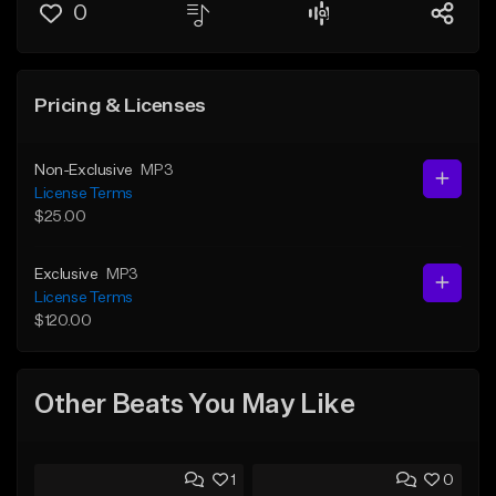
0
Pricing & Licenses
Non-Exclusive
MP3
License Terms
$25.00
Exclusive
MP3
License Terms
$120.00
Other Beats You May Like
1
0