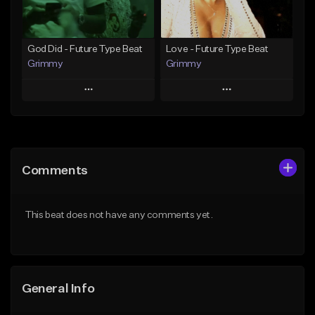
Find similar
Find similar
God Did - Future Type Beat
Love - Future Type Beat
Grimmy
Grimmy
Play
Play
Add to Queue
Add to Queue
Add To Playlist
Add To Playlist
Comments
Like Beat
Like Beat
Download Item
Download Item
This beat does not have any comments yet.
From $19.95
From $19.95
Find similar
Find similar
General Info