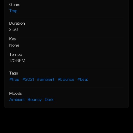
Genre
Trap
Duration
2:50
Key
None
Tempo
170 BPM
Tags
#trap
#2021
#ambient
#bounce
#beat
Moods
Ambient
Bouncy
Dark