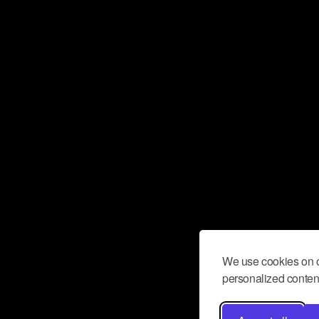
We use cookies on o
personalized content