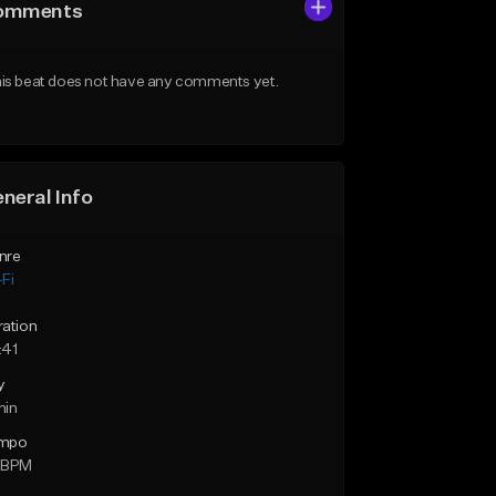
omments
is beat does not have any comments yet.
neral Info
nre
Fi
ration
:41
y
min
mpo
 BPM