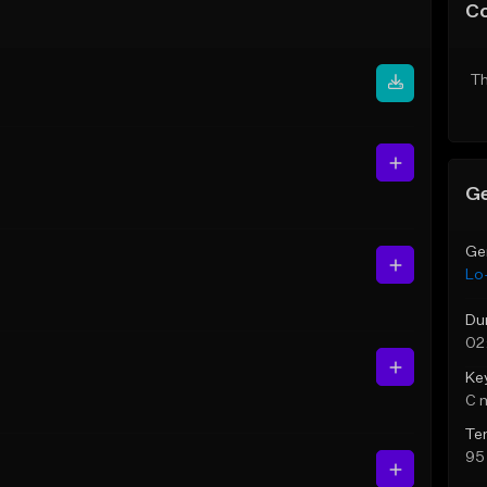
C
Th
Ge
Ge
Lo-
Du
02
Ke
C 
Te
95