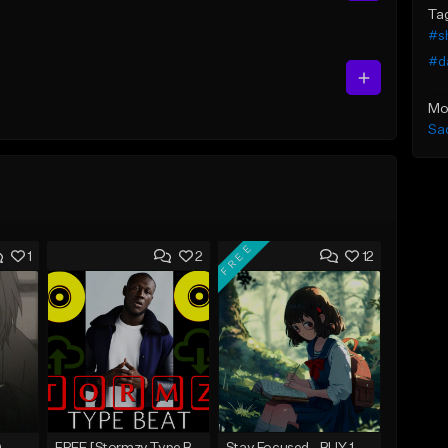
Ta
#sh
#d
Mo
Sa
FREE
1
2
12