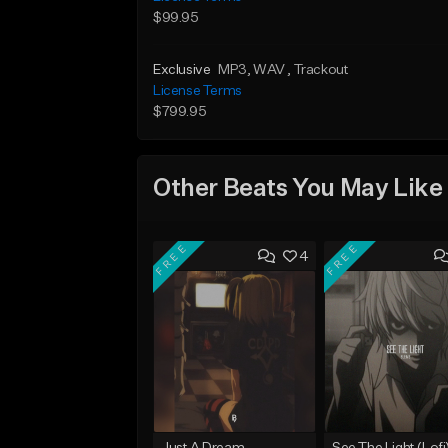
$99.95
Exclusive
MP3
, WAV
, Trackout
License Terms
$799.95
Other Beats You May Like
FREE
FREE
4