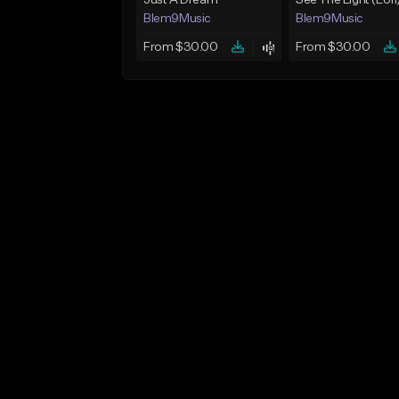
Just A Dream
See The Light (Lofi
Blem9Music
Blem9Music
From $30.00
From $30.00