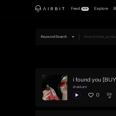
Feed
Explore
B
BETA
Keyword Search
i found you [BUY
shakkarrr
0