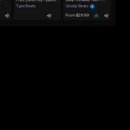
)
FREE [Stormzy Type Beat]Waiting Isn't An Option - (Prod, By Savage Notez X Hottmouf)
Stay Focused - BUY 1 GET 4 FREE
Type Beats
Grizzly Beatz
From $29.99