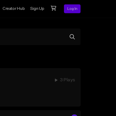
Creator Hub
Sign Up
Log In
3 Plays