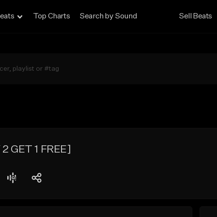
eats
Top Charts
Search by Sound
Sell Beats
 2 GET 1 FREE]