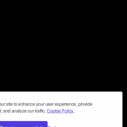
ur site to enhance your user experience, provide
, and analyze our traffic.
Cookie Policy.