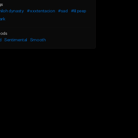
gs
iloh dynasty
#xxxtentacion
#sad
#lil peep
ark
ods
d
Sentimental
Smooth