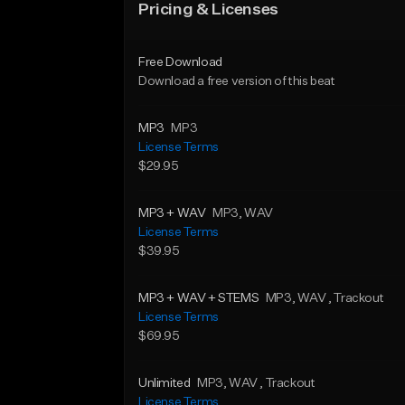
Pricing & Licenses
Free Download
Download a free version of this beat
MP3
MP3
License Terms
$29.95
MP3 + WAV
MP3
, WAV
License Terms
$39.95
MP3 + WAV + STEMS
MP3
, WAV
, Trackout
License Terms
$69.95
Unlimited
MP3
, WAV
, Trackout
License Terms