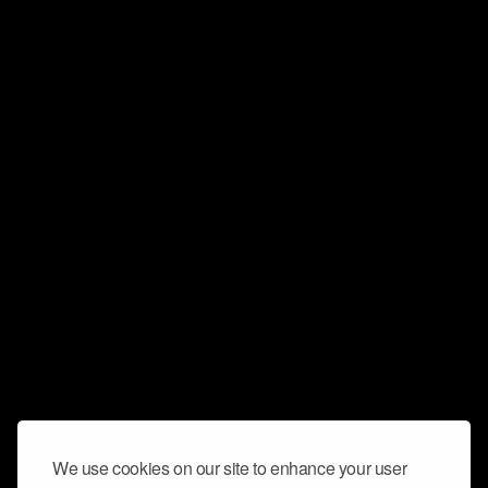
We use cookies on our site to enhance your user