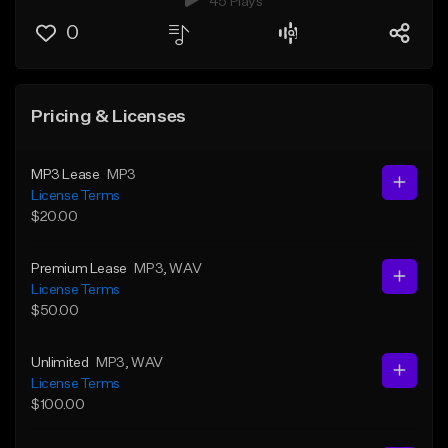
45 Plays
0
Pricing & Licenses
MP3 Lease
MP3
License Terms
$20.00
Premium Lease
MP3
, WAV
License Terms
$50.00
Unlimited
MP3
, WAV
License Terms
$100.00