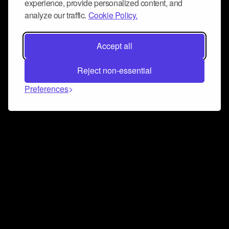
experience, provide personalized content, and
analyze our traffic.
Cookie Policy.
Accept all
Reject non-essential
Preferences
Connect and collaborate
Join us on our Discord chat to instantly connect with
Airbit and our amazing community