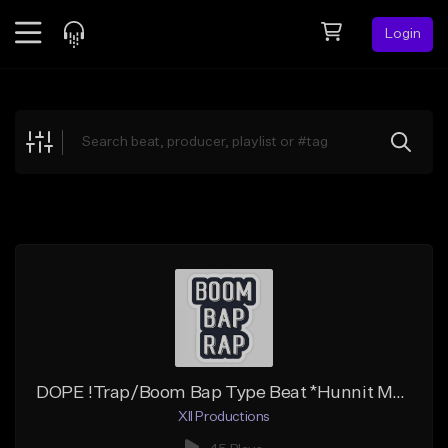
Login
Feed
BETA
Explore
Beats
Top Charts
Search by Sound
Sell Beats
Creator Hub
Sign Up
DOPE !Trap/Boom Bap Type Beat *Hunnit Ms* (Prod by. Shannon Oli)
XII Productions