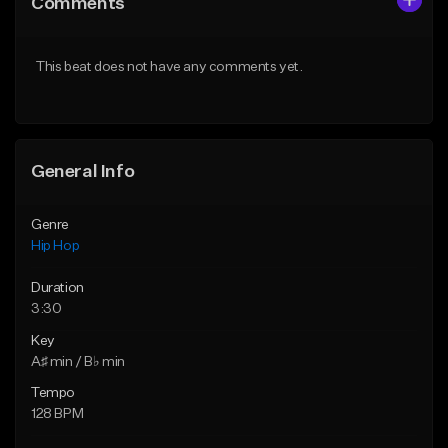
Comments
Like Beat
Like Beat
From $50.00
From $50.00
This beat does not have any comments yet.
Find similar
Find similar
General Info
Genre
Hip Hop
Duration
3:30
Key
A♯ min / B♭ min
Tempo
128 BPM