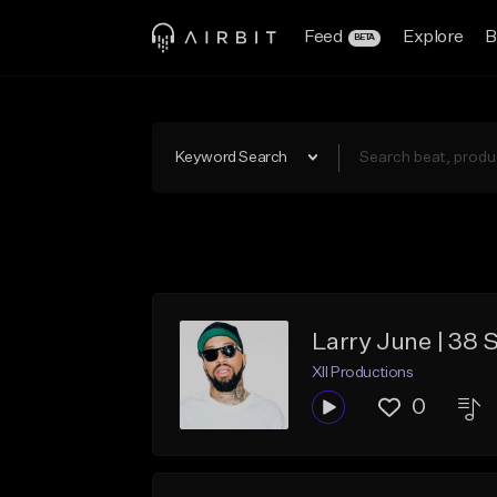
Feed
Explore
B
BETA
Keyword Search
Larry June | 38 
XII Productions
0