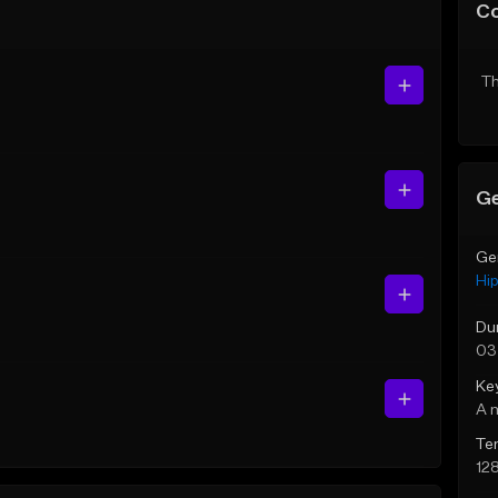
C
Th
Ge
Ge
Hi
Du
03
Ke
A 
Te
12