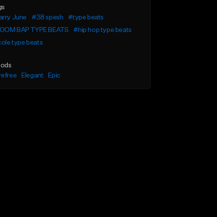
gs
arry June
#38 spesh
#type beats
OOM BAP TYPE BEATS
#hip hop type beats
cole type beats
ods
refree
Elegant
Epic