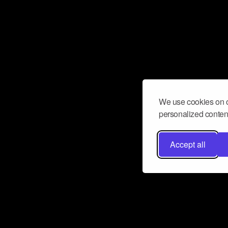
We use cookies on o
personalized content
Accept all
Don’t miss a beat