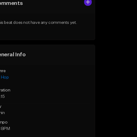
omments
is beat does not have any comments yet.
neral Info
nre
p Hop
ration
:15
y
min
mpo
8 BPM