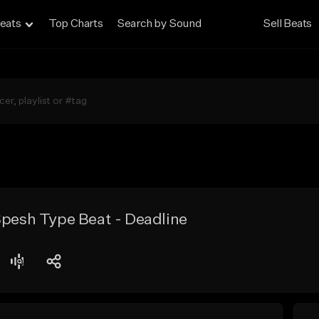
eats
Top Charts
Search by Sound
Sell Beats
Spesh Type Beat - Deadline