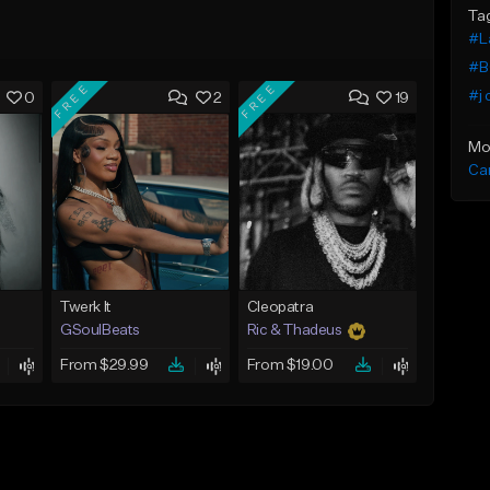
Ta
#L
#B
FREE
FREE
#j 
0
2
19
Mo
Ca
Twerk It
Cleopatra
GSoulBeats
Ric & Thadeus
From $29.99
From $19.00