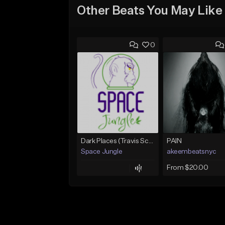
Other Beats You May Like
0
Dark Places (Travis Scott x Bryson Tiller Type Beat)[Prod. Space Jungle]
PAIN
Space Jungle
akeembeatsnyc
From $20.00