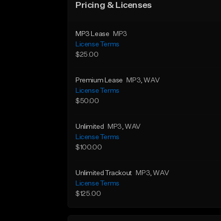
Pricing & Licenses
MP3 Lease
MP3
License Terms
$25.00
Premium Lease
MP3
, WAV
License Terms
$50.00
Unlimited
MP3
, WAV
License Terms
$100.00
Unlimited Trackout
MP3
, WAV
License Terms
$125.00