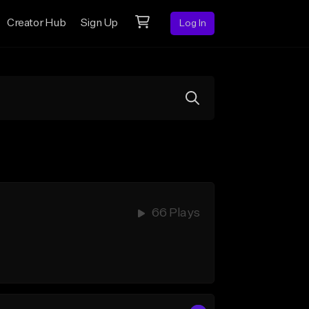
Creator Hub
Sign Up
Log In
66 Plays