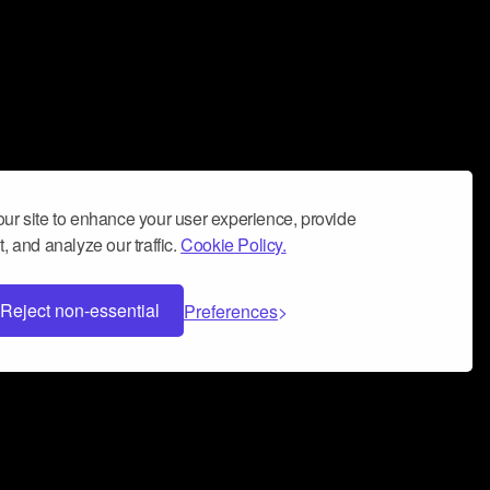
ur site to enhance your user experience, provide
, and analyze our traffic.
Cookie Policy.
Reject non-essential
Preferences