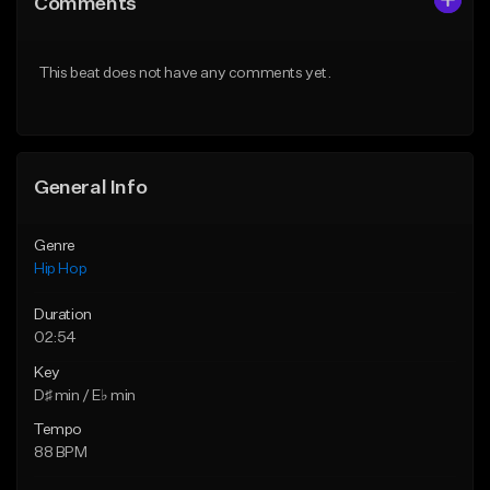
Comments
Like Beat
Like Beat
From $50.00
From $10.00
This beat does not have any comments yet.
Find similar
Find similar
General Info
Genre
Hip Hop
Duration
02:54
Key
D♯ min / E♭ min
Tempo
88 BPM