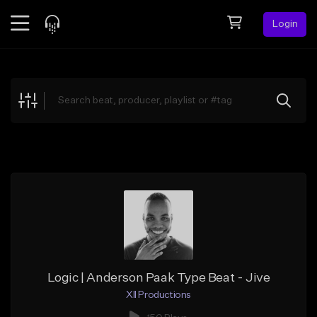
Login
Feed
BETA
Explore
Beats
Top Charts
Search by Sound
Sell Beats
Creator Hub
Sign Up
Logic | Anderson Paak Type Beat - Jive
XII Productions