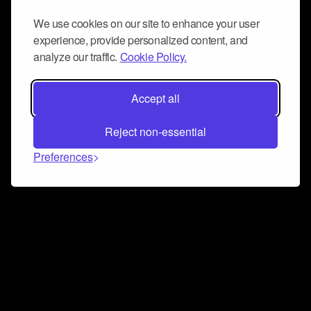
We use cookies on our site to enhance your user
experience, provide personalized content, and
analyze our traffic.
Cookie Policy.
Accept all
Reject non-essential
Preferences
Connect and collaborate