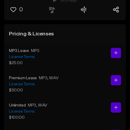
150 Plays
0
Pricing & Licenses
MP3 Lease
MP3
License Terms
$25.00
Premium Lease
MP3
, WAV
License Terms
$50.00
Unlimited
MP3
, WAV
License Terms
$100.00