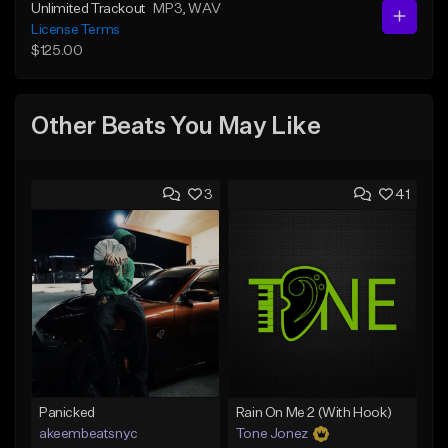
Unlimited Trackout
MP3
, WAV
License Terms
$125.00
Other Beats You May Like
3
41
Panicked
Rain On Me 2 (With Hook)
akeembeatsnyc
Tone Jonez