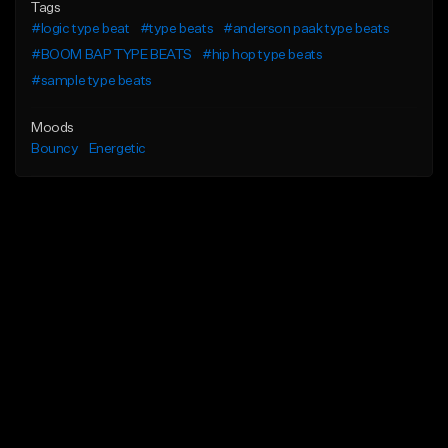
Tags
#logic type beat
#type beats
#anderson paak type beats
#BOOM BAP TYPE BEATS
#hip hop type beats
#sample type beats
Moods
Bouncy
Energetic