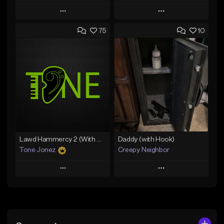
Play
Play
75
10
Add to Queue
Add to Queue
Add To Playlist
Add To Playlist
Like Beat
Like Beat
From $20.00
From $50.00
Find similar
Find similar
Lawd Hammercy 2 (With Hook)
Daddy (with Hook)
Tone Jonez
Creepy Neighbor
Play
Play
Add to Queue
Add to Queue
Add To Playlist
Add To Playlist