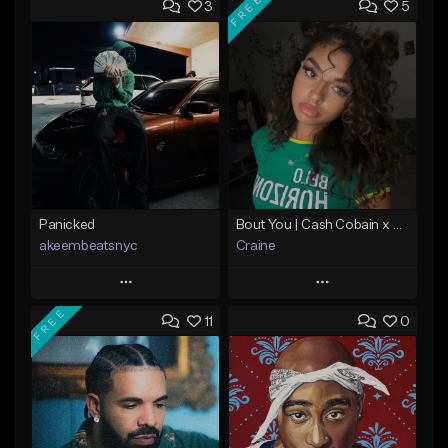
FREE
3
5
Panicked
Bout You | Cash Cobain x Brazilian Funk Type Beat
akeembeatsnyc
Craine
Play
Play
FREE
11
0
Add to Queue
Add to Queue
Add To Playlist
Add To Playlist
Like Beat
Like Beat
Download Item
From $20.00