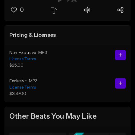
1 Plays
0
Pricing & Licenses
Non-Exclusive
MP3
License Terms
$25.00
Exclusive
MP3
License Terms
$250.00
Other Beats You May Like