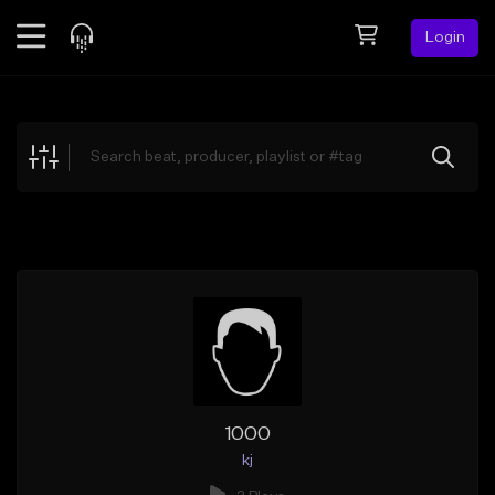
Login
Feed
BETA
Explore
Beats
Top Charts
Search by Sound
Sell Beats
Creator Hub
Sign Up
1000
kj