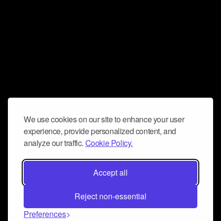
We use cookies on our site to enhance your user
experience, provide personalized content, and
analyze our traffic.
Cookie Policy.
Accept all
Reject non-essential
Preferences