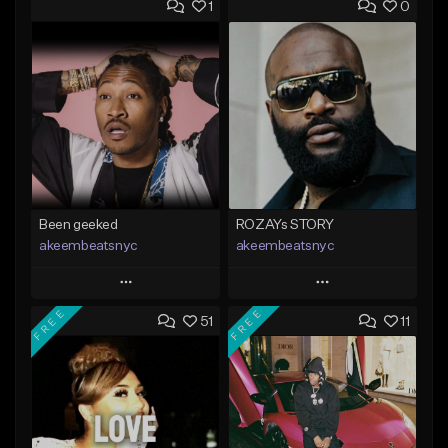
1
0
Been geeked
ROZAYs STORY
akeembeatsnyc
akeembeatsnyc
Play
Play
FREE
FREE
51
11
Add to Queue
Add to Queue
Add To Playlist
Add To Playlist
Like Beat
Like Beat
From $20.00
From $20.00