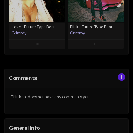
Find similar
Find similar
Love - Future Type Beat
Blick - Future Type Beat
Grimmy
Grimmy
Play
Play
Add to Queue
Add to Queue
Add To Playlist
Add To Playlist
Comments
Like Beat
Like Beat
Download Item
Download Item
This beat does not have any comments yet.
From $19.95
From $19.95
Find similar
Find similar
General Info