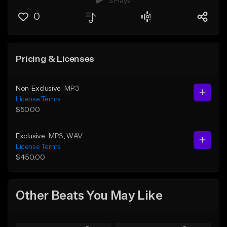
3 Plays
0
Pricing & Licenses
Non-Exclusive
MP3
License Terms
$50.00
Exclusive
MP3
, WAV
License Terms
$450.00
Other Beats You May Like