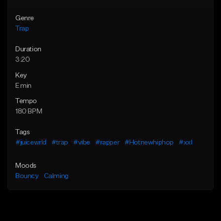
Genre
Trap
Duration
3:20
Key
E min
Tempo
180 BPM
Tags
#juicewrld
#trap
#vibe
#rapper
#Hotnewhiphop
#xxl
Moods
Bouncy
Calming