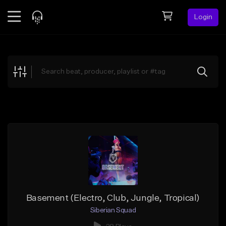
Login
Feed
BETA
Explore
Beats
Top Charts
Search by Sound
Sell Beats
Creator Hub
Sign Up
Basement (Electro, Club, Jungle, Tropical)
Siberian Squad