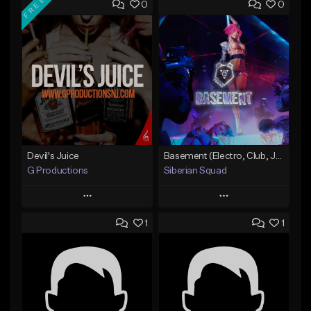
FREE
0
0
Devil's Juice
Basement (Electro, Club, Jungle, Tropical)
G Productions
Siberian Squad
Play
Play
1
1
Add to Queue
Add to Queue
Add To Playlist
Add To Playlist
Like Beat
Like Beat
Download Item
Not for sale