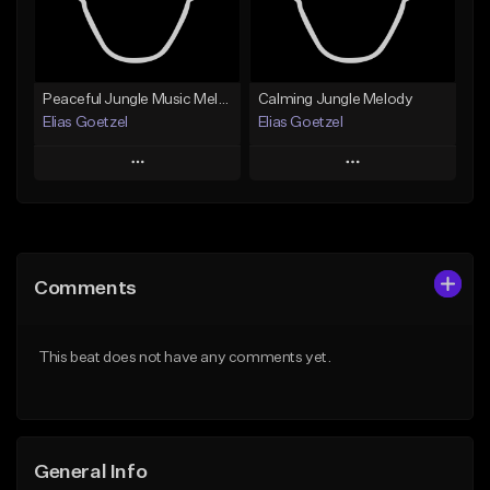
From $19.99
Find similar
Find similar
Peaceful Jungle Music Melody
Calming Jungle Melody
Elias Goetzel
Elias Goetzel
Play
Play
Add to Queue
Add to Queue
Add To Playlist
Add To Playlist
Comments
Like Beat
Like Beat
From $30.00
From $30.00
This beat does not have any comments yet.
Find similar
Find similar
General Info