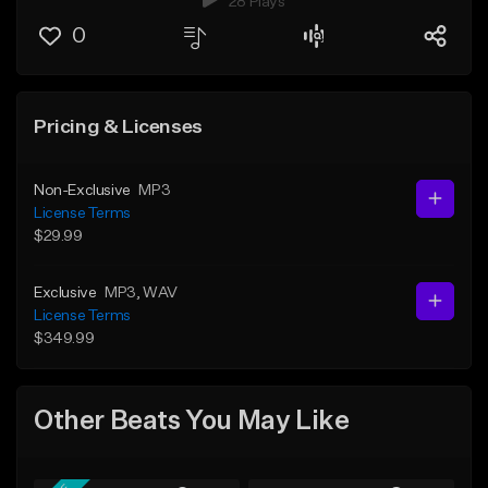
28 Plays
0
Pricing & Licenses
Non-Exclusive
MP3
License Terms
$29.99
Exclusive
MP3
, WAV
License Terms
$349.99
Other Beats You May Like