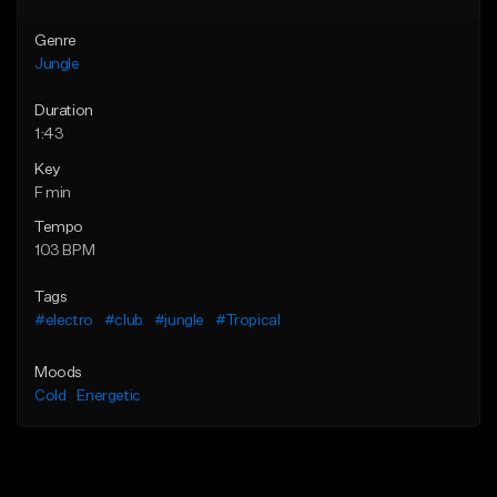
Genre
Jungle
Duration
1:43
Key
F min
Tempo
103 BPM
Tags
#electro
#club
#jungle
#Tropical
Moods
Cold
Energetic