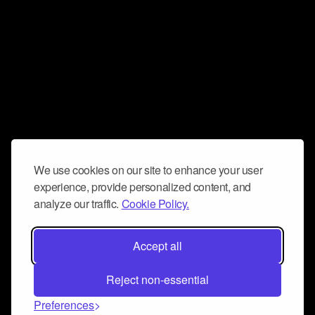
We use cookies on our site to enhance your user
experience, provide personalized content, and
analyze our traffic.
Cookie Policy.
Accept all
Reject non-essential
Preferences