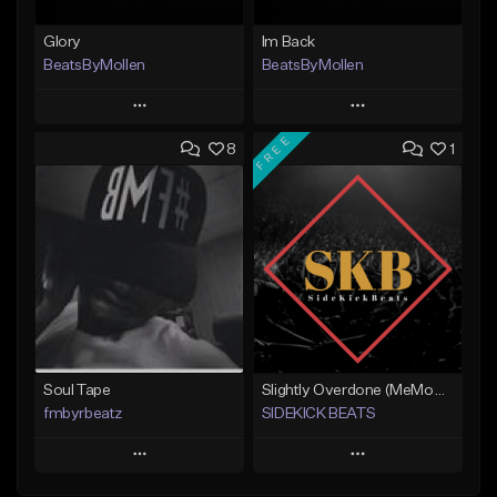
Glory
Im Back
BeatsByMollen
BeatsByMollen
Play
Play
FREE
8
1
Add to Queue
Add to Queue
Add To Playlist
Add To Playlist
Like Beat
Like Beat
Download Item
Download Item
From $15.00
From $15.00
Find similar
Find similar
Soul Tape
Slightly Overdone (MeMoRy Beats)
fmbyrbeatz
SIDEKICK BEATS
Play
Play