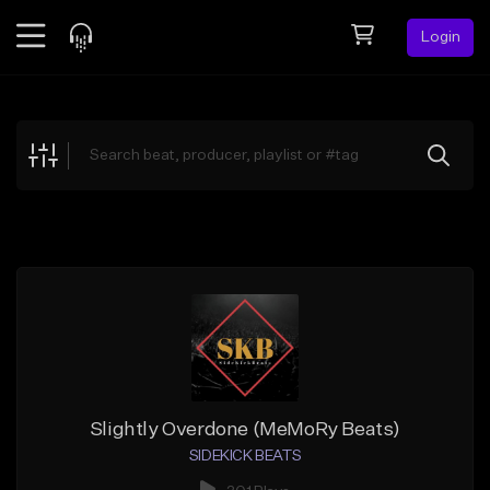
Login
Feed
BETA
Explore
Beats
Top Charts
Search by Sound
Sell Beats
Creator Hub
Sign Up
Slightly Overdone (MeMoRy Beats)
SIDEKICK BEATS