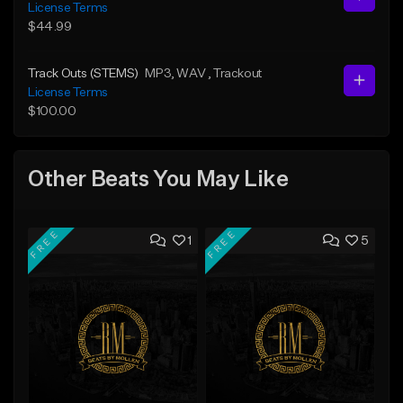
License Terms
$44.99
Track Outs (STEMS)
MP3
, WAV
, Trackout
License Terms
$100.00
Other Beats You May Like
FREE
FREE
1
5