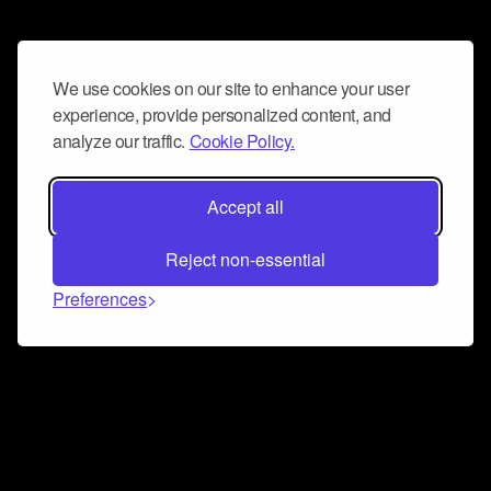
We use cookies on our site to enhance your user
experience, provide personalized content, and
analyze our traffic.
Cookie Policy.
Accept all
Reject non-essential
Preferences