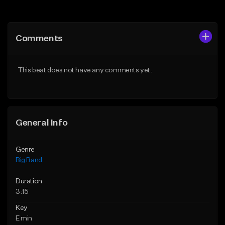
Add to Queue
Add to Queue
Add To Playlist
Add To Playlist
Comments
Like Beat
Like Beat
Download Item
Not for sale
This beat does not have any comments yet.
From $24.99
Find similar
Find similar
General Info
Genre
Big Band
Duration
3:15
Key
E min