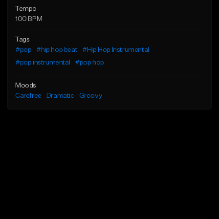
Tempo
100 BPM
Tags
#pop
#hip hop beat
#Hip Hop Instrumental
#pop instrumental
#pop hop
Moods
Carefree
Dramatic
Groovy