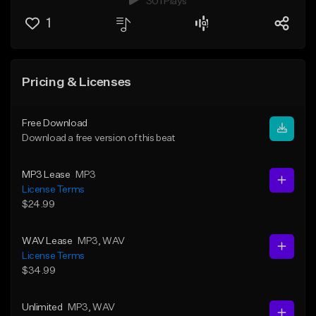
301 Plays
1
Pricing & Licenses
Free Download
Download a free version of this beat
MP3 Lease
MP3
License Terms
$24.99
WAV Lease
MP3
, WAV
License Terms
$34.99
Unlimited
MP3
, WAV