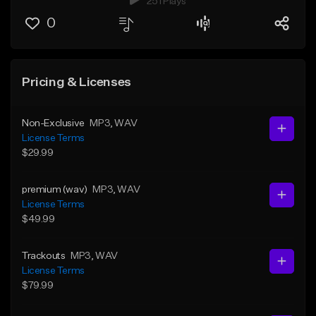
251 Plays
0
Pricing & Licenses
Non-Exclusive
MP3
, WAV
License Terms
$29.99
premium (wav)
MP3
, WAV
License Terms
$49.99
Trackouts
MP3
, WAV
License Terms
$79.99