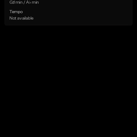
G♯ min / A♭ min
Tempo
Not available