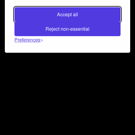
Accept all
Reject non-essential
Preferences
Connect and collaborate
Join us on our Discord chat to instantly connect with
Airbit and our amazing community
Join Discord