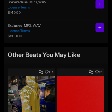
unlimited use
MP3
, WAV
License Terms
$149.99
Exclusive
MP3
, WAV
License Terms
$500.00
Other Beats You May Like
87
21