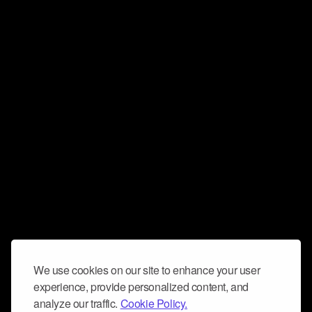
We use cookies on our site to enhance your user
experience, provide personalized content, and
analyze our traffic.
Cookie Policy.