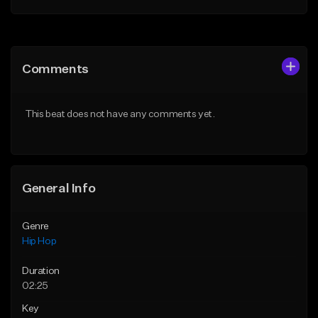
Add to Queue
Add to Queue
Add To Playlist
Add To Playlist
Comments
Like Beat
Like Beat
Download Item
Download Item
This beat does not have any comments yet.
From $19.00
From $29.99
Find similar
Find similar
General Info
Genre
Hip Hop
Duration
02:25
Key