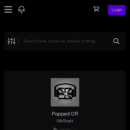
Login
Feed
BETA
Explore
Beats
Top Charts
Search by Sound
Sell Beats
Creator Hub
Sign Up
Popped Off
Silk Beatz