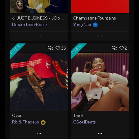
☄️ JUST BUSINESS - JID x HARD DRAKE TYPE BEAT
Champagne Fountains
DreamTeamBeatz
Yung Nab
Play
Play
FREE
FREE
33
2
Add to Queue
Add to Queue
Add To Playlist
Add To Playlist
Like Beat
Like Beat
From $29.95
From $10.00
Find similar
Find similar
Over
Thick
Ric & Thadeus
GSoulBeats
Play
Play