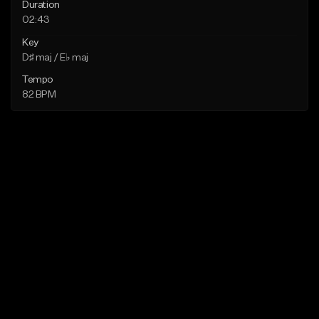
Duration
02:43
Key
D♯ maj / E♭ maj
Tempo
82 BPM