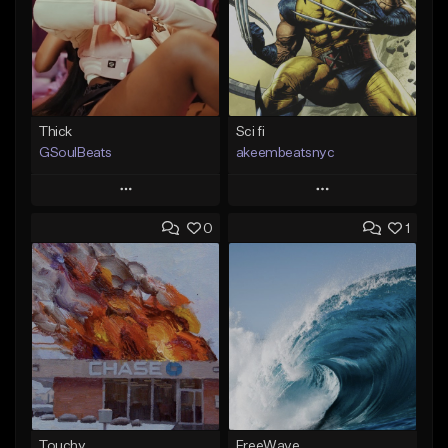
Thick
Sci fi
GSoulBeats
akeembeatsnyc
Play
Play
0
1
Add to Queue
Add to Queue
Add To Playlist
Add To Playlist
Like Beat
Like Beat
Download Item
From $20.00
From $29.99
Find similar
Find similar
Touchy
FreeWave