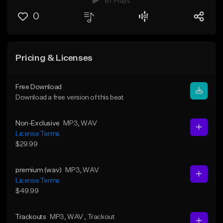
87 Plays
0
Pricing & Licenses
Free Download
Download a free version of this beat
Non-Exclusive
MP3
, WAV
License Terms
$29.99
premium (wav)
MP3
, WAV
License Terms
$49.99
Trackouts
MP3
, WAV
, Trackout