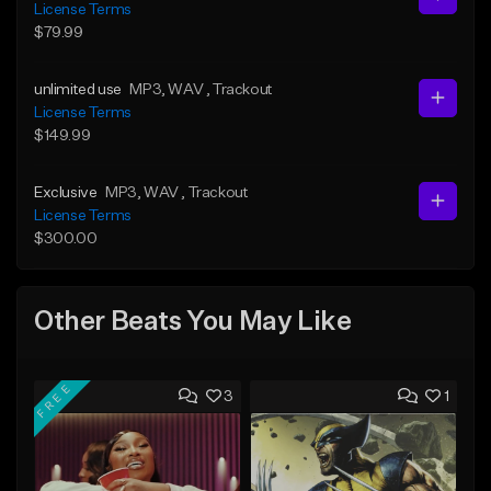
License Terms
$79.99
unlimited use
MP3
, WAV
, Trackout
License Terms
$149.99
Exclusive
MP3
, WAV
, Trackout
License Terms
$300.00
Other Beats You May Like
FREE
3
1