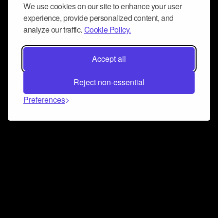
We use cookies on our site to enhance your user
experience, provide personalized content, and
analyze our traffic.
Cookie Policy.
Accept all
Reject non-essential
Preferences
Connect and collaborate
Join us on our Discord chat to instantly connect with