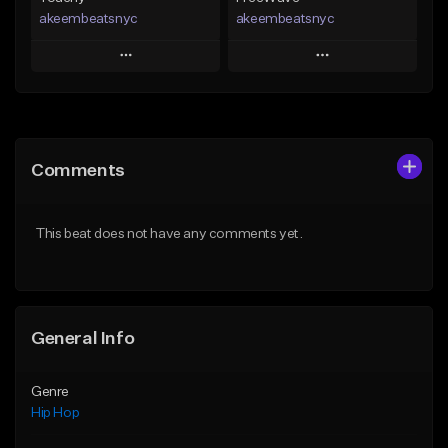
akeembeatsnyc
akeembeatsnyc
Play
Play
Add to Queue
Add to Queue
Add To Playlist
Add To Playlist
Comments
Like Beat
Like Beat
From $20.00
From $20.00
This beat does not have any comments yet.
Find similar
Find similar
General Info
Genre
Hip Hop