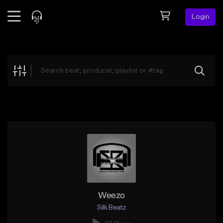
Login
Feed
BETA
Explore
Beats
Top Charts
Search by Sound
Sell Beats
Creator Hub
Sign Up
Weezo
Silk Beatz