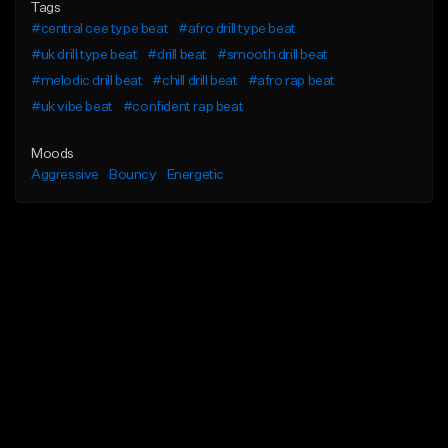
Tags
#central cee type beat
#afro drill type beat
#uk drill type beat
#drill beat
#smooth drill beat
#melodic drill beat
#chill drill beat
#afro rap beat
#uk vibe beat
#confident rap beat
Moods
Aggressive
Bouncy
Energetic