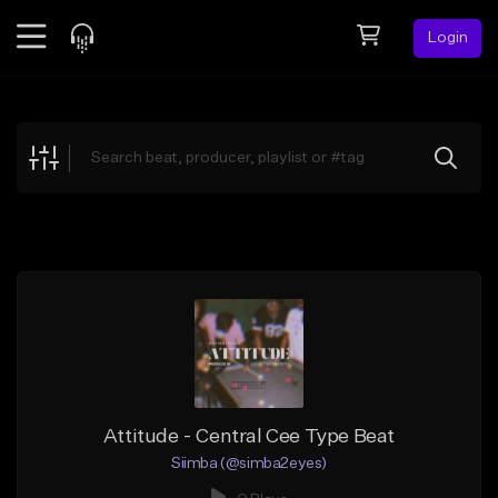
Login
Feed
BETA
Explore
Beats
Top Charts
Search by Sound
Sell Beats
Creator Hub
Sign Up
Attitude - Central Cee Type Beat
Siimba (@simba2eyes)