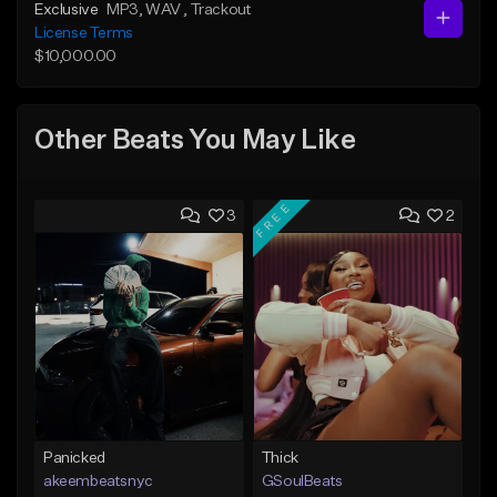
Exclusive
MP3
, WAV
, Trackout
License Terms
$10,000.00
Other Beats You May Like
FREE
3
2
Panicked
Thick
akeembeatsnyc
GSoulBeats