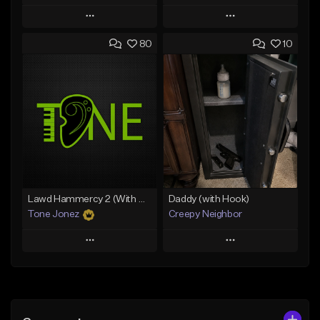
Play
Play
80
10
Add to Queue
Add to Queue
Add To Playlist
Add To Playlist
Like Beat
Like Beat
Download Item
From $20.00
From $29.99
Find similar
Find similar
Lawd Hammercy 2 (With Hook)
Daddy (with Hook)
Tone Jonez
Creepy Neighbor
Play
Play
Add to Queue
Add to Queue
Add To Playlist
Add To Playlist