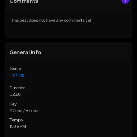
Comments
Like Beat
Like Beat
From $50.00
From $10.00
This beat does not have any comments yet.
Find similar
Find similar
General Info
Genre
Hip Hop
Duration
02:26
Key
A♯ min / B♭ min
Tempo
139 BPM