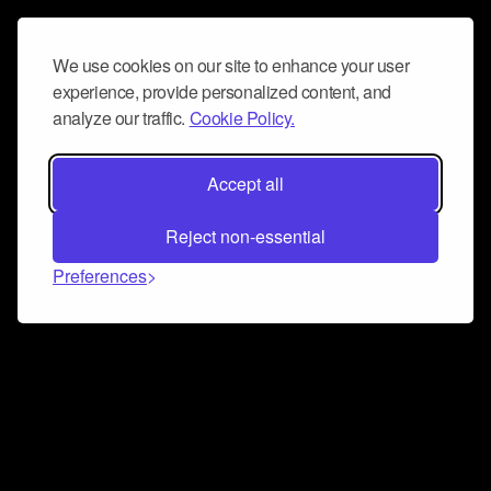
We use cookies on our site to enhance your user
experience, provide personalized content, and
analyze our traffic.
Cookie Policy.
Accept all
Reject non-essential
Preferences
Connect and collaborate