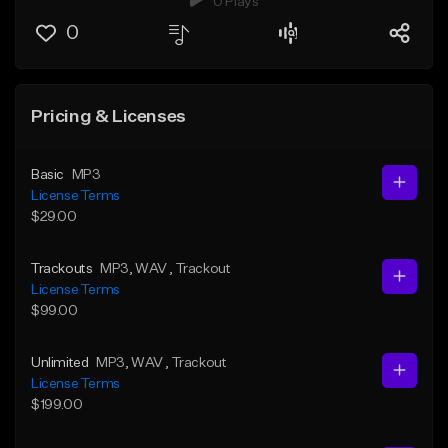
0 Plays
0
Pricing & Licenses
Basic
MP3
License Terms
$29.00
Trackouts
MP3
, WAV
, Trackout
License Terms
$99.00
Unlimited
MP3
, WAV
, Trackout
License Terms
$199.00