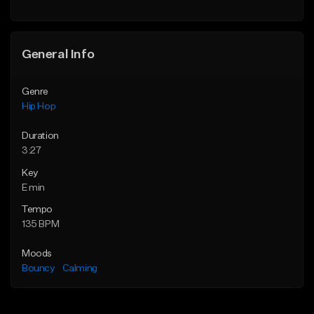
Find similar
General Info
Genre
Hip Hop
Duration
3:27
Key
E min
Tempo
135 BPM
Moods
Bouncy
Calming