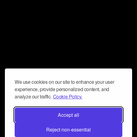
We use cookies on our site to enhance your user
experience, provide personalized content, and
analyze our traffic.
Cookie Policy.
Accept all
Reject non-essential