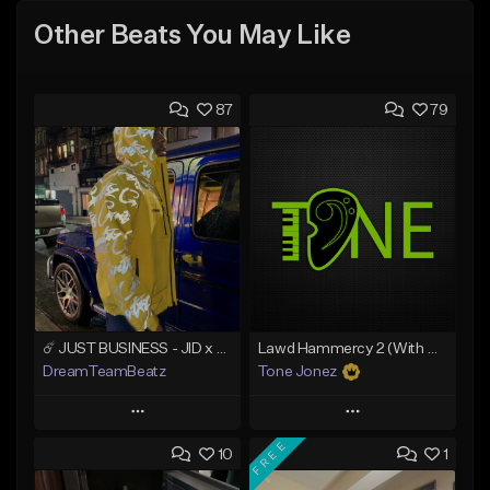
Other Beats You May Like
87
79
☄️ JUST BUSINESS - JID x HARD DRAKE TYPE BEAT
Lawd Hammercy 2 (With Hook)
DreamTeamBeatz
Tone Jonez
Play
Play
FREE
10
1
Add to Queue
Add to Queue