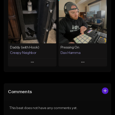
Add To Playlist
Add To Playlist
Like Beat
Like Beat
From $29.95
From $50.00
Find similar
Find similar
Daddy (with Hook)
Pressing On
Creepy Neighbor
Dax Hamma
Play
Play
Add to Queue
Add to Queue
Add To Playlist
Add To Playlist
Comments
Like Beat
Like Beat
Download Item
From $10.00
This beat does not have any comments yet.
From $19.95
Find similar