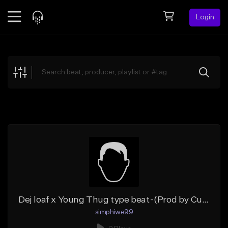
Login
Feed
BETA
Explore
Beats
Top Charts
Search by Sound
Sell Beats
Creator Hub
Sign Up
Dej loaf x Young Thug type beat-(Prod by CurZCity)
simphiwe99