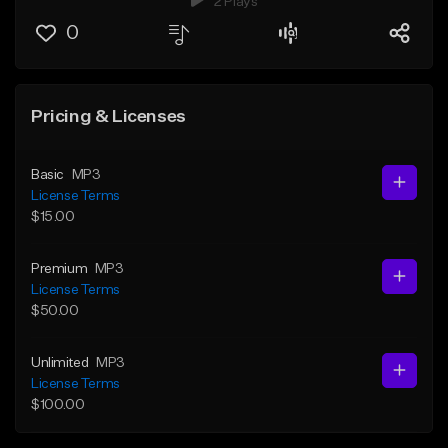
2 Plays
0
Pricing & Licenses
Basic
MP3
License Terms
$15.00
Premium
MP3
License Terms
$50.00
Unlimited
MP3
License Terms
$100.00