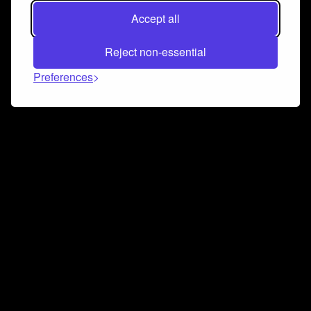
Accept all
Reject non-essential
Preferences
Connect and collaborate
Join us on our Discord chat to instantly connect with
Airbit and our amazing community
Join Discord