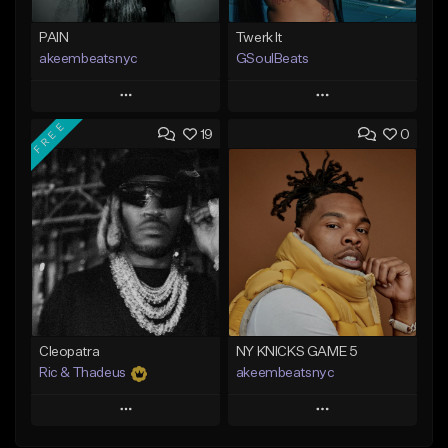
PAIN
Twerk It
akeembeatsnyc
GSoulBeats
Play
Play
FREE
19
0
Add to Queue
Add to Queue
Add To Playlist
Add To Playlist
Like Beat
Like Beat
Download Item
From $20.00
From $29.99
Find similar
Find similar
Cleopatra
NY KNICKS GAME 5
Ric & Thadeus
akeembeatsnyc
Play
Play