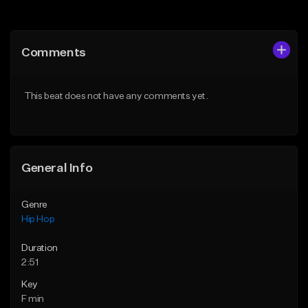
Add to Queue
Add to Queue
Add To Playlist
Add To Playlist
Comments
Like Beat
Like Beat
Download Item
From $20.00
This beat does not have any comments yet.
From $19.00
Find similar
Find similar
General Info
Genre
Hip Hop
Duration
2:51
Key
F min