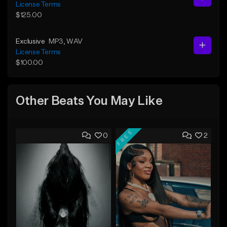
License Terms
$125.00
Exclusive
MP3
, WAV
License Terms
$100.00
Other Beats You May Like
FREE
0
2