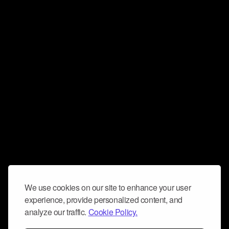
We use cookies on our site to enhance your user
experience, provide personalized content, and
analyze our traffic.
Cookie Policy.