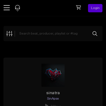
Login
Feed
BETA
Explore
Beats
Top Charts
Search by Sound
Sell Beats
Creator Hub
Sign Up
sinatra
SinApse