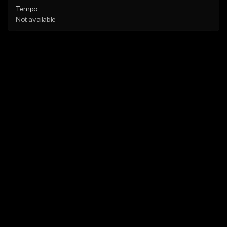
Tempo
Not available