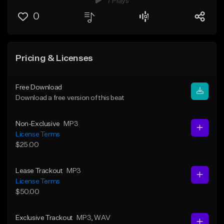
7 Plays
0
Pricing & Licenses
Free Download
Download a free version of this beat
Non-Exclusive
MP3
License Terms
$25.00
Lease Trackout
MP3
License Terms
$50.00
Exclusive Trackout
MP3
, WAV