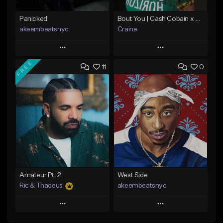
Panicked
Bout You | Cash Cobain x Brazilian Funk Type Beat
akeembeatsnyc
Craine
Play
Play
FREE
11
0
Add to Queue
Add to Queue
Add To Playlist
Add To Playlist
Like Beat
Like Beat
Download Item
From $20.00
From $35.00
Find similar
Find similar
Amateur Pt. 2
West Side
Ric & Thadeus
akeembeatsnyc
Play
Play