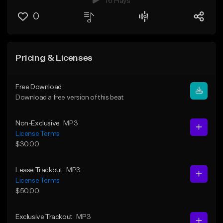
76 Plays
0
Pricing & Licenses
Free Download
Download a free version of this beat
Non-Exclusive
MP3
License Terms
$30.00
Lease Trackout
MP3
License Terms
$50.00
Exclusive Trackout
MP3