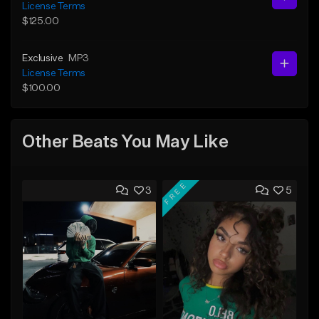
License Terms
$125.00
Exclusive
MP3
License Terms
$100.00
Other Beats You May Like
FREE
3
5