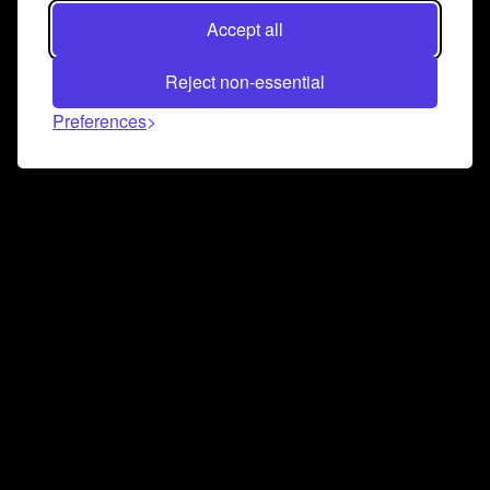
Accept all
Reject non-essential
Preferences
Connect and collaborate
Join us on our Discord chat to instantly connect with
Airbit and our amazing community
Join Discord