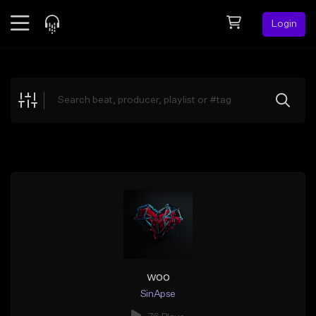
Login
Feed
BETA
Explore
Beats
Top Charts
Search by Sound
Sell Beats
Creator Hub
Sign Up
woo
SinApse