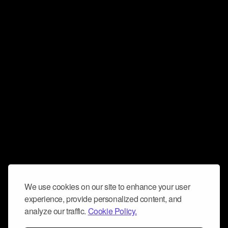
We use cookies on our site to enhance your user
experience, provide personalized content, and
analyze our traffic.
Cookie Policy.