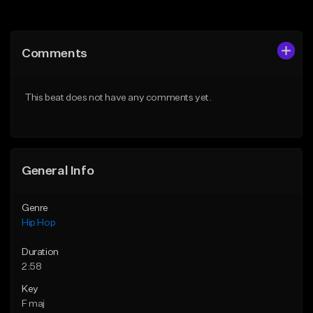
Add to Queue
Add to Queue
Add To Playlist
Add To Playlist
Comments
Like Beat
Like Beat
Download Item
From $20.00
This beat does not have any comments yet.
From $19.00
Find similar
Find similar
General Info
Genre
Hip Hop
Duration
2:58
Key
F maj