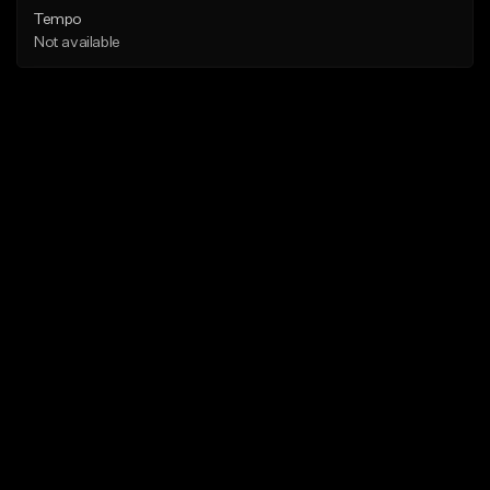
Tempo
Not available