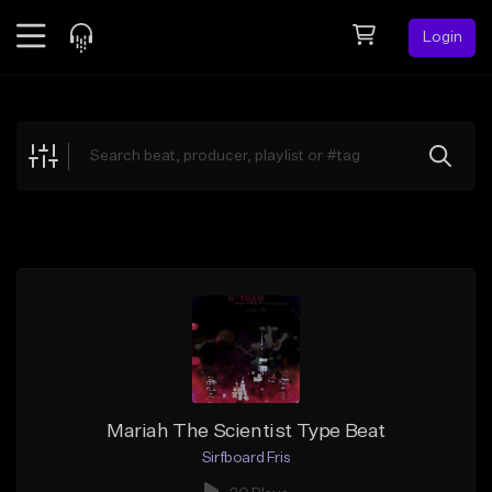
Login
Feed
BETA
Explore
Beats
Top Charts
Search by Sound
Sell Beats
Creator Hub
Sign Up
Mariah The Scientist Type Beat
Sirfboard Fris