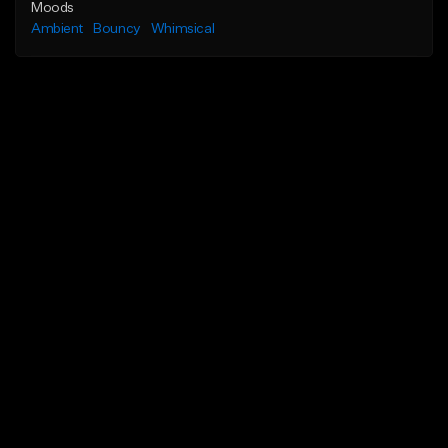
Moods
Ambient
Bouncy
Whimsical