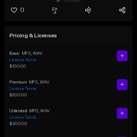
20 Plays
0
Pricing & Licenses
Basic
MP3
, WAV
License Terms
$100.00
Premium
MP3
, WAV
License Terms
$200.00
Unlimited
MP3
, WAV
License Terms
$300.00