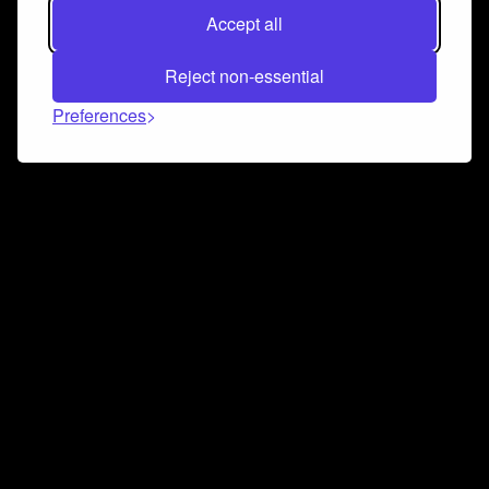
Accept all
Reject non-essential
Preferences
Connect and collaborate
Join us on our Discord chat to instantly connect with
Airbit and our amazing community
Join Discord