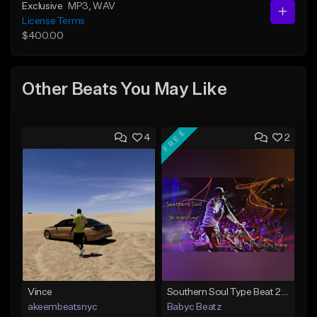
Exclusive
MP3
, WAV
License Terms
$400.00
Other Beats You May Like
FREE
4
2
Vince
Southern Soul Type Beat 2026 "All Night Long" (Prod By Babyc)
akeembeatsnyc
Babyc Beatz