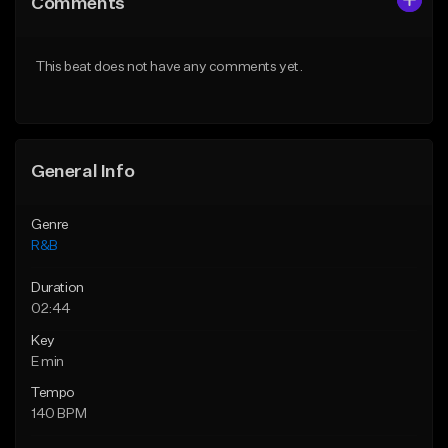
Comments
Like Beat
Like Beat
Download Item
Download Item
This beat does not have any comments yet.
From $30.00
From $30.00
Find similar
Find similar
General Info
Genre
R&B
Duration
02:44
Key
E min
Tempo
140 BPM