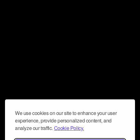
We use cookies on our site to enhance your user
experience, provide personalized content, and
analyze our traffic.
Cookie Policy.