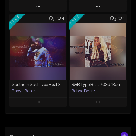
Play
Play
FREE
FREE
4
1
Add to Queue
Add to Queue
Add To Playlist
Add To Playlist
Like Beat
Like Beat
Download Item
From $20.00
From $30.00
Find similar
Find similar
Southern Soul Type Beat 2026 "By Myself" (Prod By Babyc)
R&B Type Beat 2026 "Bout U" (Prod By Babyc)
Babyc Beatz
Babyc Beatz
Play
Play
Add to Queue
Add to Queue
Add To Playlist
Add To Playlist