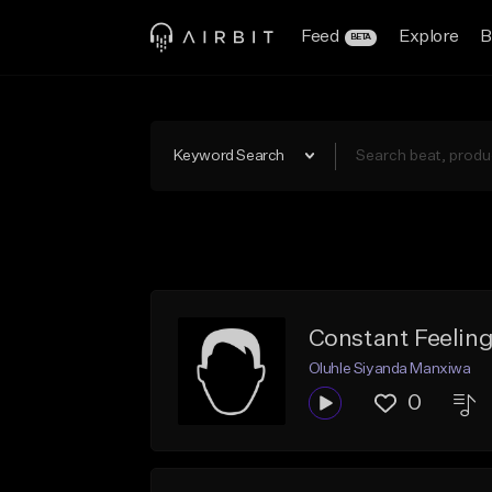
Feed
Explore
B
BETA
Keyword Search
Constant Feelin
Oluhle Siyanda Manxiwa
0