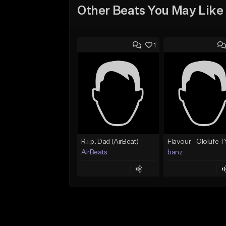
Other Beats You May Like
1
R.i.p. Dad (AirBeat)
AirBeats
banz