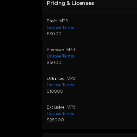
Pricing & Licenses
Basic
MP3
License Terms
$30.00
Premium
MP3
License Terms
$50.00
Unlimited
MP3
License Terms
$100.00
Exclusive
MP3
License Terms
$260.00