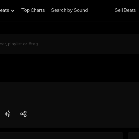
eats
Top Charts
Search by Sound
Sell Beats
g