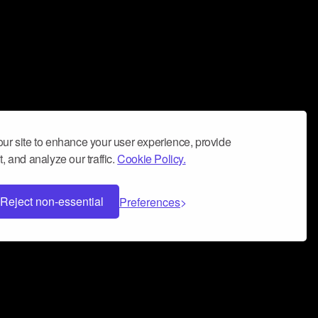
ur site to enhance your user experience, provide
, and analyze our traffic.
Cookie Policy.
Reject non-essential
Preferences