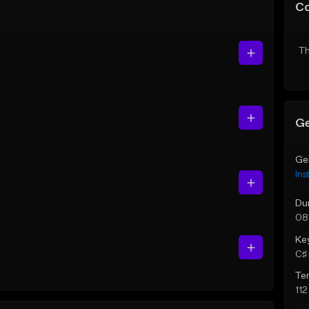
C
Th
Ge
Ge
Ins
Du
08
Ke
C♯ 
Te
11