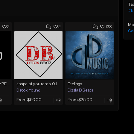
Ta
#b
Mo
2
2
138
Ca
Flavour - Ololufe TYPE instrumental
shape of you remix 0.1
Feelings
Detox Young
Dizzla D Beats
From $50.00
From $25.00