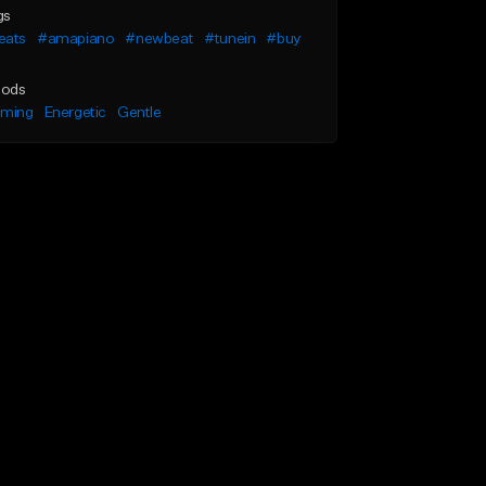
gs
eats
#amapiano
#newbeat
#tunein
#buy
ods
lming
Energetic
Gentle