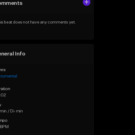
omments
is beat does not have any comments yet.
neral Info
nre
trumental
ration
:02
y
min / D♭ min
mpo
2 BPM