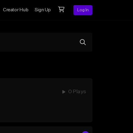
Creator Hub
Sign Up
Log In
0 Plays