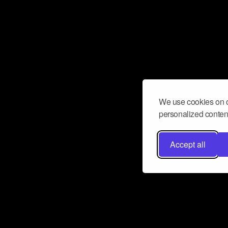
We use cookies on o
personalized content
Accept all
Don’t miss a beat