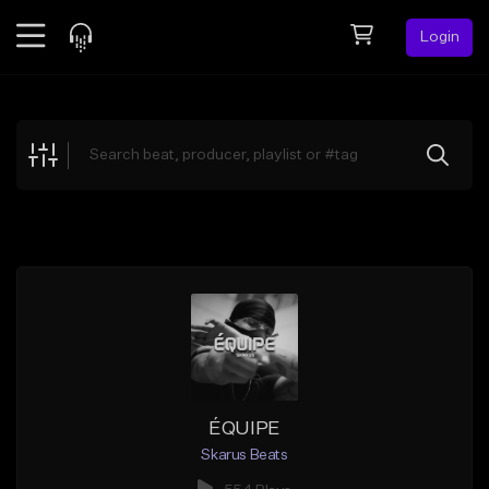
Login
Feed
BETA
Explore
Beats
Top Charts
Search by Sound
Sell Beats
Creator Hub
Sign Up
ÉQUIPE
Skarus Beats