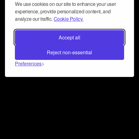
We use cookies on our site to enhance your user
experience, provide personalized content, and
analyze our traffic.
Cookie Policy.
Accept all
Reject non-essential
Preferences
Connect and collaborate
Join us on our Discord chat to instantly connect with