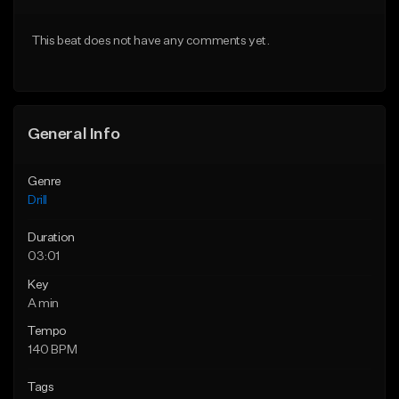
Download Item
Download Item
This beat does not have any comments yet.
From $29.99
From $29.99
Find similar
Find similar
General Info
Genre
Drill
Duration
03:01
Key
A min
Tempo
140 BPM
Tags