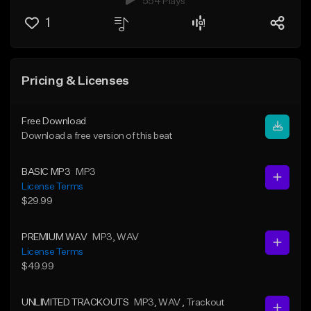
554 Plays
1
Pricing & Licenses
Free Download
Download a free version of this beat
BASIC MP3
MP3
License Terms
$29.99
PREMIUM WAV
MP3
, WAV
License Terms
$49.99
UNLIMITED TRACKOUTS
MP3
, WAV
, Trackout