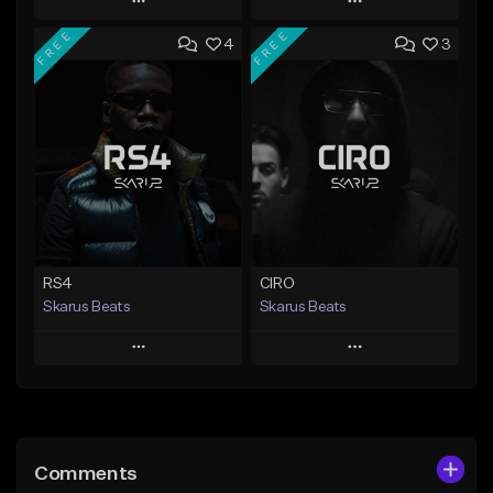
Play
Play
FREE
FREE
4
3
Add to Queue
Add to Queue
Add To Playlist
Add To Playlist
Like Beat
Like Beat
Download Item
From $20.00
From $29.99
Find similar
Find similar
RS4
CIRO
Skarus Beats
Skarus Beats
Play
Play
Add to Queue
Add to Queue
Add To Playlist
Add To Playlist
Comments
Like Beat
Like Beat