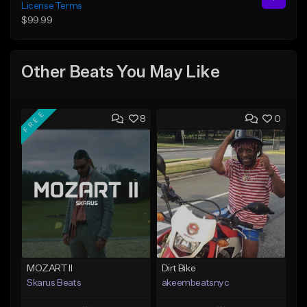
License Terms
$99.99
Other Beats You May Like
FREE
8
0
MOZART II
Dirt Bike
Skarus Beats
akeembeatsnyc