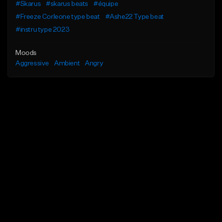
#Skarus
#skarus beats
#équipe
#Freeze Corleone type beat
#Ashe22 Type beat
#instru type 2023
Moods
Aggressive
Ambient
Angry