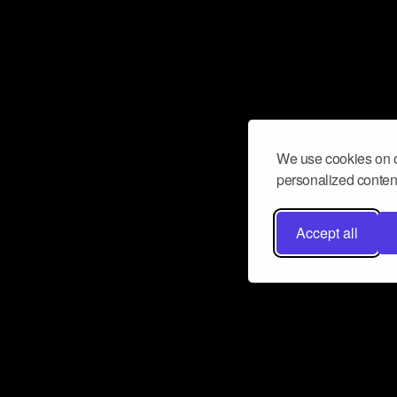
We use cookies on o
personalized content
Accept all
Don’t miss a beat