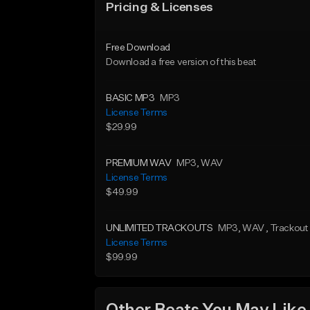
Pricing & Licenses
Free Download
Download a free version of this beat
BASIC MP3
MP3
License Terms
$29.99
PREMIUM WAV
MP3
, WAV
License Terms
$49.99
UNLIMITED TRACKOUTS
MP3
, WAV
, Trackout
License Terms
$99.99