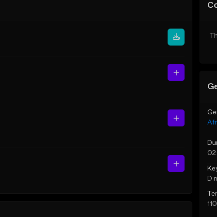
C
Th
Ge
Ge
Af
Du
02
Ke
D 
Te
11