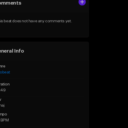
omments
is beat does not have any comments yet.
neral Info
nre
robeat
ration
:49
y
maj
mpo
0 BPM