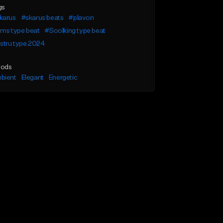
gs
karus
#skarus beats
#plavon
ims type beat
#Soolking type beat
stru type 2024
ods
bient
Elegant
Energetic