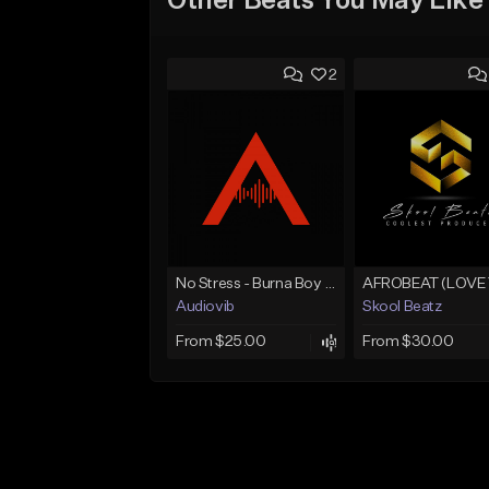
Other Beats You May Like
2
No Stress - Burna Boy Wizkid Tekno
Audiovib
Skool Beatz
From $25.00
From $30.00