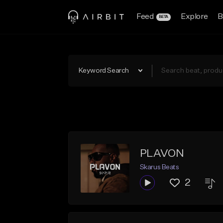
Feed
Explore
B
BETA
Keyword Search
PLAVON
Skarus Beats
2