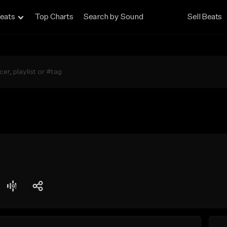
eats
Top Charts
Search by Sound
Sell Beats