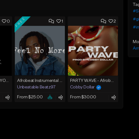
Ta
#S
FREE
#g
0
1
2
#in
Mo
Am
AFROBEAT (LOVE YOU)
Afrobeat Instrumental 2025 Fola x Bnxn Type Beat &quot;Feel No More&quot;
PARTY WAVE - Afrobeat Instrumental x Afro Dance Beat
Unbeatable Beatz97
Cobby Dollar
From $25.00
From $30.00