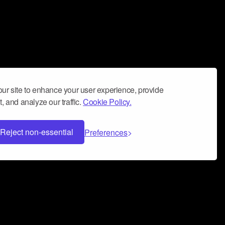
ur site to enhance your user experience, provide
, and analyze our traffic.
Cookie Policy.
Reject non-essential
Preferences