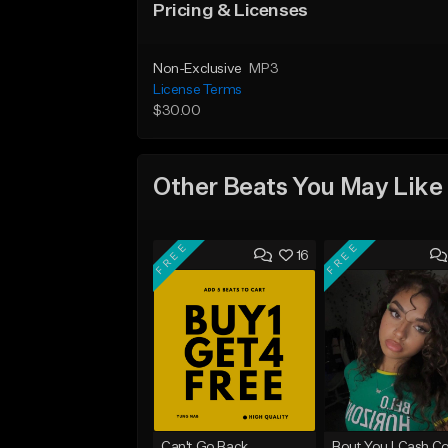
Pricing & Licenses
Non-Exclusive
MP3
License Terms
$30.00
Other Beats You May Like
FREE
FREE
16
Can't Go Back