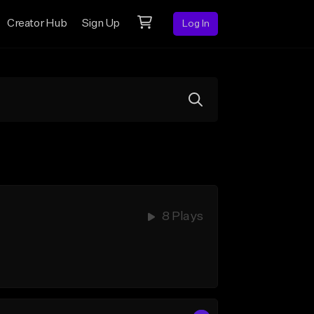
Creator Hub
Sign Up
Log In
8 Plays