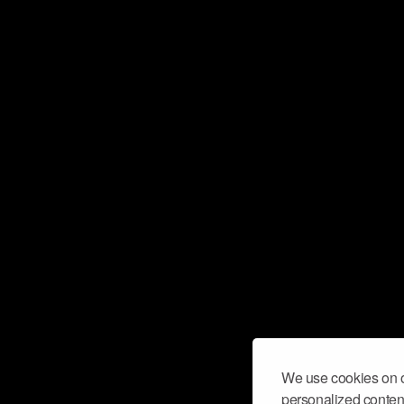
We use cookies on o
personalized content