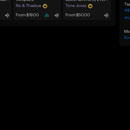
Ta
Ric & Thadeus
Tone Jonez
#$
From $19.00
From $50.00
#f
Mo
Bo