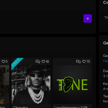
C
Th
Ge
Ge
FREE
Hi
5
19
75
Du
3:
Ke
A 
Te
Not
Bout You | Cash Cobain x Brazilian Funk Type Beat
Cleopatra
Lawd Hammercy 2 (With Hook)