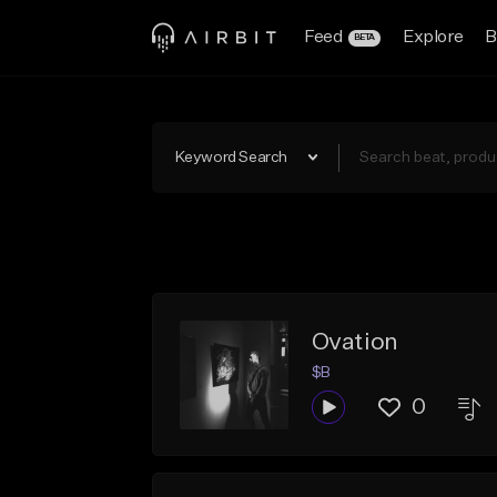
Feed
Explore
B
BETA
Keyword Search
Ovation
$B
0