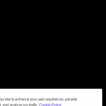
ur site to enhance your user experience, provide
, and analyze our traffic.
Cookie Policy.