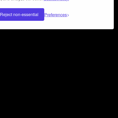
Reject non-essential
Preferences
 can help you build a successful music
nter your name and email address below*