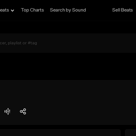
eats
Top Charts
Search by Sound
Sell Beats