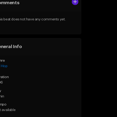
omments
is beat does not have any comments yet.
neral Info
nre
p Hop
ration
06
y
min
mpo
 available