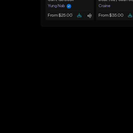
Yung Nab
Craine
From $25.00
From $35.00