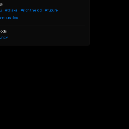
gs
B
#drake
#rich the kid
#future
amous dex
ods
uncy