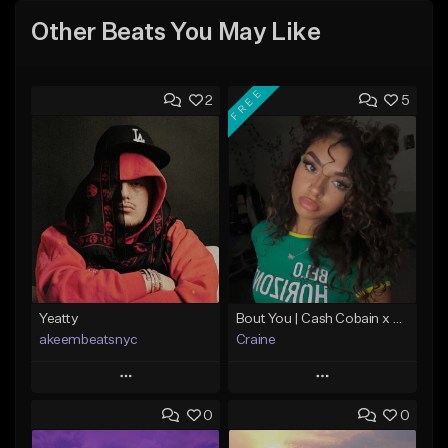
Other Beats You May Like
FREE
2
5
Yeatty
Bout You | Cash Cobain x Brazilian Funk Type Beat
akeembeatsnyc
Craine
Play
Play
0
0
Add to Queue
Add to Queue