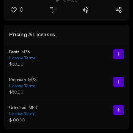
0 Plays
0
Pricing & Licenses
Basic
MP3
License Terms
$30.00
Premium
MP3
License Terms
$50.00
Unlimited
MP3
License Terms
$100.00