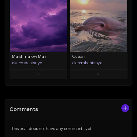
Add To Playlist
Add To Playlist
Like Beat
Like Beat
Download Item
From $20.00
From $35.00
Find similar
Find similar
Marshmallow Man
Ocean
akeembeatsnyc
akeembeatsnyc
Play
Play
Add to Queue
Add to Queue
Add To Playlist
Add To Playlist
Comments
Like Beat
Like Beat
From $20.00
From $20.00
This beat does not have any comments yet.
Find similar
Find similar