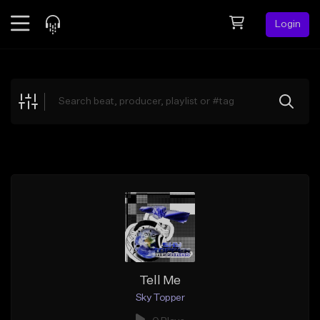
Login
Feed
BETA
Explore
Beats
Top Charts
Search by Sound
Sell Beats
Creator Hub
Sign Up
Tell Me
Sky Topper