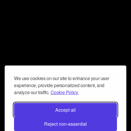
We use cookies on our site to enhance your user
experience, provide personalized content, and
analyze our traffic.
Cookie Policy.
Accept all
Reject non-essential