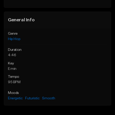
General Info
Genre
Hip Hop
Duration
4:46
Key
E min
Tempo
95 BPM
Moods
Energetic
Futuristic
Smooth