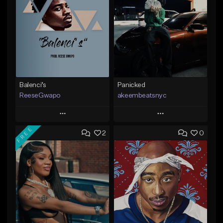
Balenci’s
Panicked
ReeseGwapo
akeembeatsnyc
Play
Play
FREE
2
0
Add to Queue
Add to Queue
Add To Playlist
Add To Playlist
Like Beat
Like Beat
From $25.00
From $20.00
Find similar
Find similar