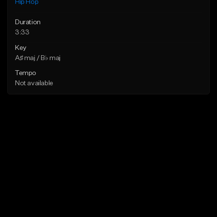
Hip Hop
Duration
3:33
Key
A♯ maj / B♭ maj
Tempo
Not available