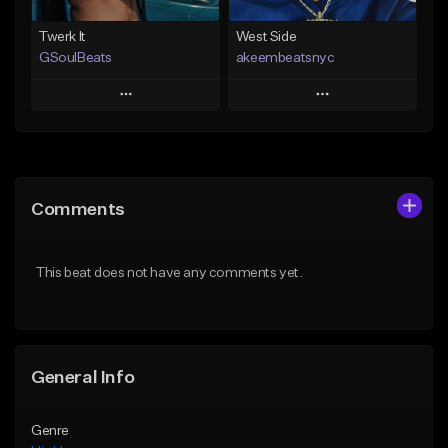
Twerk It
West Side
GSoulBeats
akeembeatsnyc
Play
Play
Add to Queue
Add to Queue
Add To Playlist
Add To Playlist
Comments
Like Beat
Like Beat
Download Item
From $20.00
This beat does not have any comments yet.
From $29.99
Find similar
Find similar
General Info
Genre