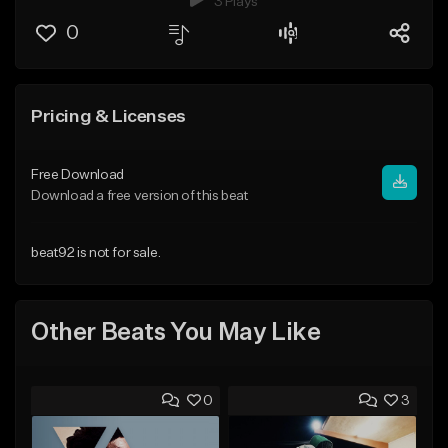
3 Plays
0
Pricing & Licenses
Free Download
Download a free version of this beat
beat92 is not for sale.
Other Beats You May Like
0
3