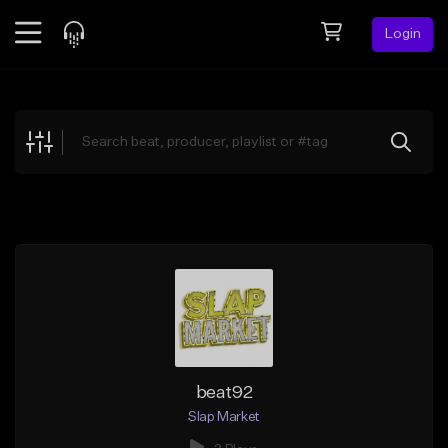
Login
Feed
BETA
Explore
Beats
Top Charts
Search by Sound
Sell Beats
Creator Hub
Sign Up
beat92
Slap Market