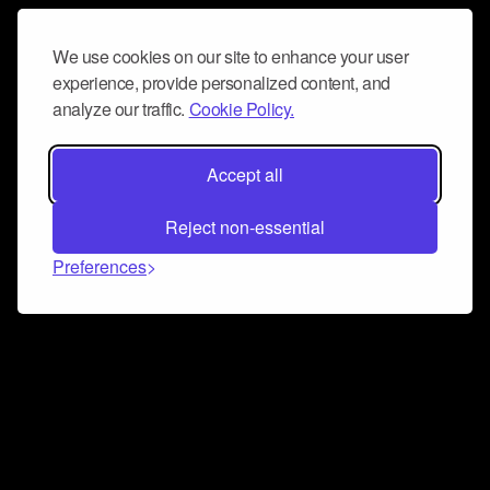
We use cookies on our site to enhance your user
experience, provide personalized content, and
analyze our traffic.
Cookie Policy.
Accept all
Reject non-essential
Preferences
Connect and collaborate