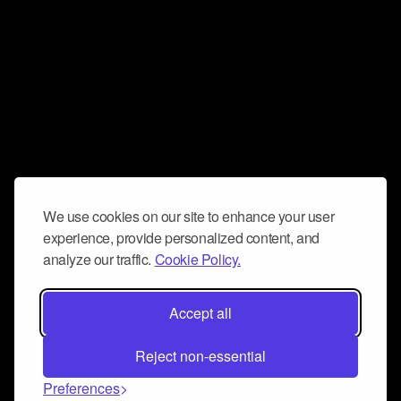
We use cookies on our site to enhance your user
experience, provide personalized content, and
analyze our traffic.
Cookie Policy.
Accept all
Reject non-essential
Preferences