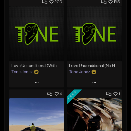
200
135
Love Unconditional (With Hook)
Love Unconditional (No Hook)
Tone Jonez
Tone Jonez
Play
Play
FREE
4
1
Add to Queue
Add to Queue
Add To Playlist
Add To Playlist
Like Beat
Like Beat
From $50.00
From $50.00