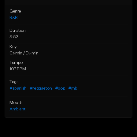
Genre
R&B
Duration
3:53
Key
C♯ min / D♭ min
Tempo
107 BPM
Tags
#spanish
#reggaeton
#pop
#rnb
Moods
Ambient