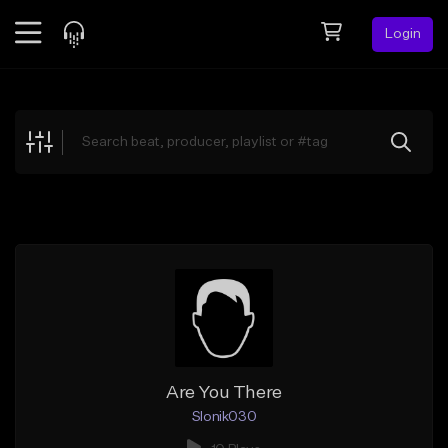
Login
Feed
BETA
Explore
Beats
Top Charts
Search by Sound
Sell Beats
Creator Hub
Sign Up
Are You There
Slonik030