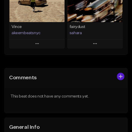
Find similar
Find similar
Vince
fairydust
akeembeatsnyc
sahara
Play
Play
Add to Queue
Add to Queue
Add To Playlist
Add To Playlist
Comments
Like Beat
Like Beat
Download Item
From $20.00
This beat does not have any comments yet.
From $49.99
Find similar
Find similar
General Info