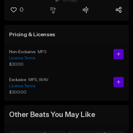
10 Plays
0
Pricing & Licenses
Non-Exclusive
MP3
License Terms
$30.00
Exclusive
MP3
, WAV
License Terms
$300.00
Other Beats You May Like