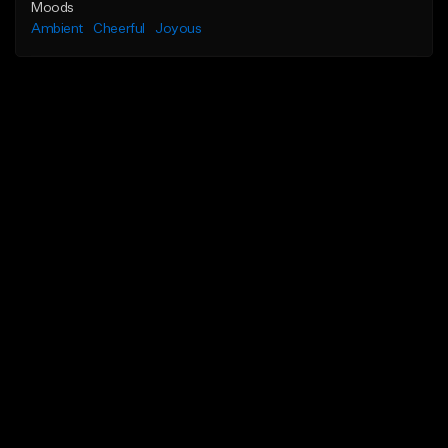
Moods
Ambient
Cheerful
Joyous