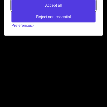
Accept all
Reject non-essential
Preferences
Connect and collaborate
Join us on our Discord chat to instantly connect with
Airbit and our amazing community
Join Discord