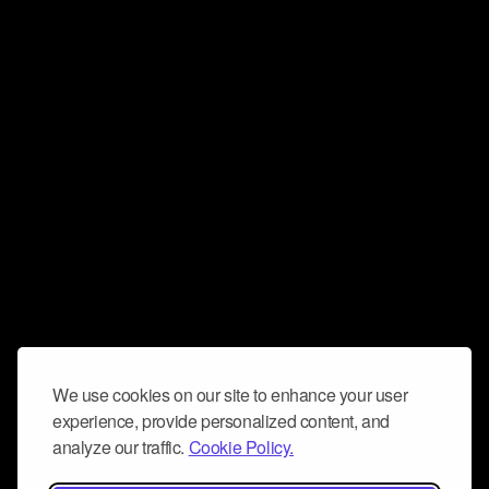
We use cookies on our site to enhance your user
experience, provide personalized content, and
analyze our traffic.
Cookie Policy.