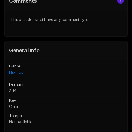
Comments
Like Beat
Like Beat
From $50.00
From $50.00
This beat does not have any comments yet.
Find similar
Find similar
General Info
Genre
Hip Hop
Duration
2:14
Key
C min
Tempo
Not available