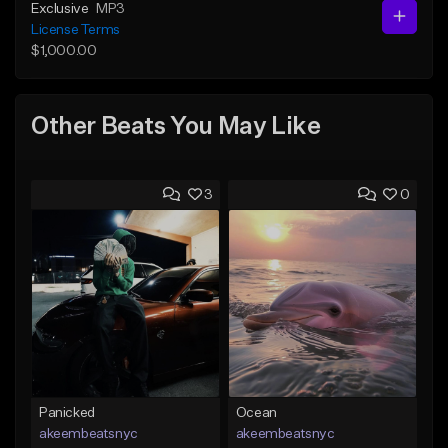
Exclusive
MP3
License Terms
$1,000.00
Other Beats You May Like
3
0
Panicked
Ocean
akeembeatsnyc
akeembeatsnyc