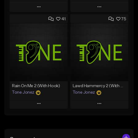
Play
Play
41
75
Add to Queue
Add to Queue
Add To Playlist
Add To Playlist
Like Beat
Like Beat
From $20.00
From $20.00
Find similar
Find similar
Rain On Me 2 (With Hook)
Lawd Hammercy 2 (With Hook)
Tone Jonez
Tone Jonez
Play
Play
Add to Queue
Add to Queue
Add To Playlist
Add To Playlist