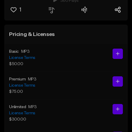
360 Plays
1
Pricing & Licenses
Basic
MP3
License Terms
$50.00
Premium
MP3
License Terms
$75.00
Unlimited
MP3
License Terms
$300.00