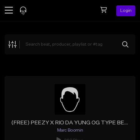
Login
Feed
BETA
Explore
Beats
Top Charts
Search by Sound
Sell Beats
Creator Hub
Sign Up
(FREE) PEEZY X RIO DA YUNG OG TYPE BEAT - CHICKEN COUPE
Marc Boomin