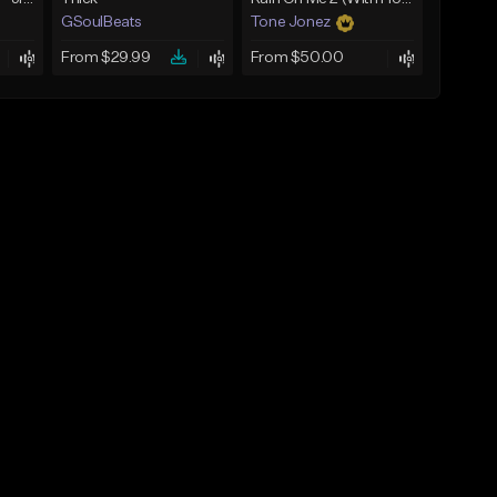
GSoulBeats
Tone Jonez
From $29.99
From $50.00