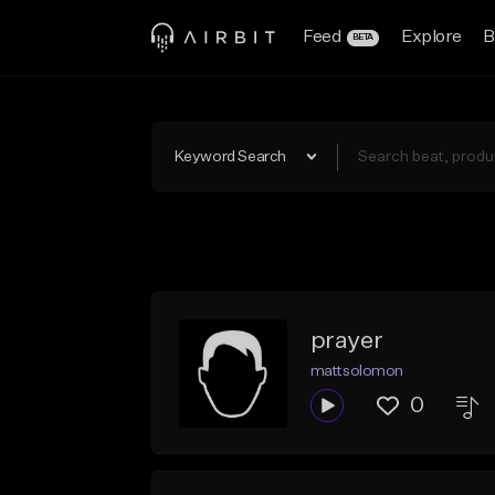
Feed
Explore
B
BETA
Keyword Search
prayer
mattsolomon
0