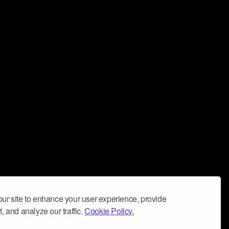
ur site to enhance your user experience, provide
, and analyze our traffic.
Cookie Policy.