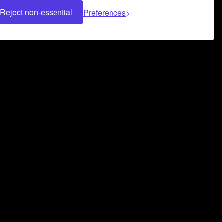
Reject non-essential
Preferences
 can help you build a successful music
nter your name and email address below*
rvice
and
Privacy Policy
applies.