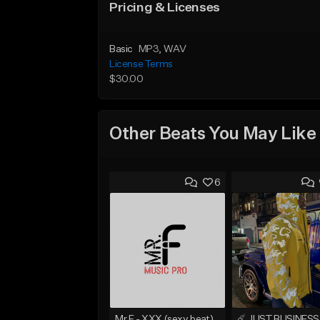
Pricing & Licenses
Basic
MP3
, WAV
License Terms
$30.00
Other Beats You May Like
6
Mr.F - XXX (sexy beat)