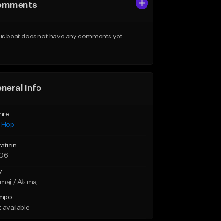
omments
is beat does not have any comments yet.
neral Info
nre
p Hop
ration
:06
y
maj / A♭ maj
mpo
 available