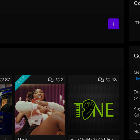
C
Th
Ge
Ge
FREE
Hi
87
2
43
Du
01
Ke
G♯ 
Te
Not
☄️ JUST BUSINESS - JID x HARD DRAKE TYPE BEAT
Thick
Rain On Me 2 (With Hook)