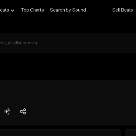
eats
Top Charts
Search by Sound
Sell Beats