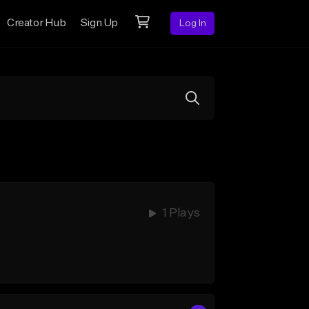
Creator Hub
Sign Up
Log In
1 Plays