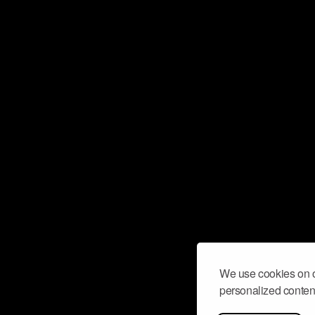
We use cookies on o
personalized content