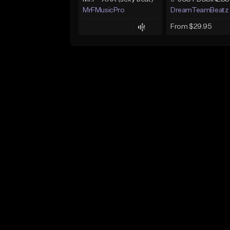
MrFMusicPro
DreamTeamBeatz
From $29.95