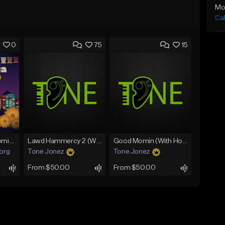
Mo
Ca
0
75
15
Fruitvale Corazn Remix 9
Lawd Hammercy 2 (With Hook)
Good Mornin (With Hook)
.org
Tone Jonez
Tone Jonez
From $50.00
From $50.00