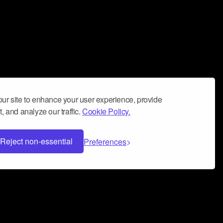
ur site to enhance your user experience, provide
, and analyze our traffic.
Cookie Policy.
Reject non-essential
Preferences