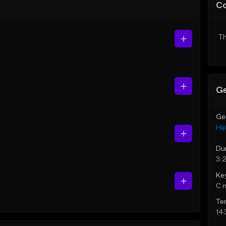
C
Th
Ge
Ge
Hi
Du
3:
Ke
C 
Te
14