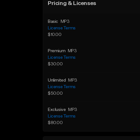
Pricing & Licenses
Basic
MP3
License Terms
$10.00
Premium
MP3
License Terms
$30.00
Unlimited
MP3
License Terms
$50.00
Exclusive
MP3
License Terms
$80.00