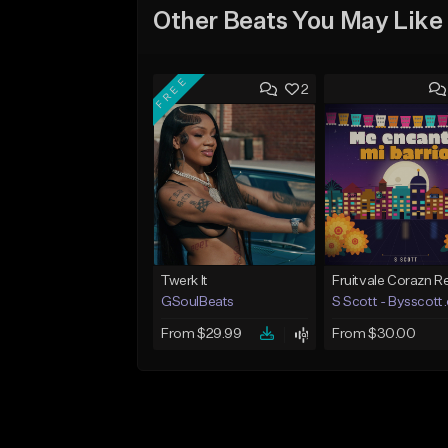
Other Beats You May Like
FREE
2
Twerk It
GSoulBeats
S Scott - Bysscott
From $29.99
From $30.00