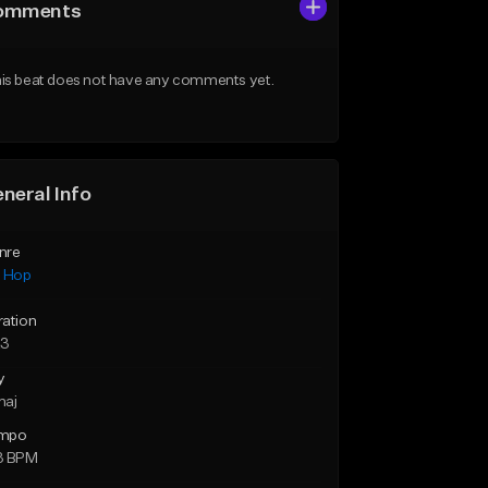
omments
is beat does not have any comments yet.
neral Info
nre
p Hop
ration
23
y
maj
mpo
3 BPM