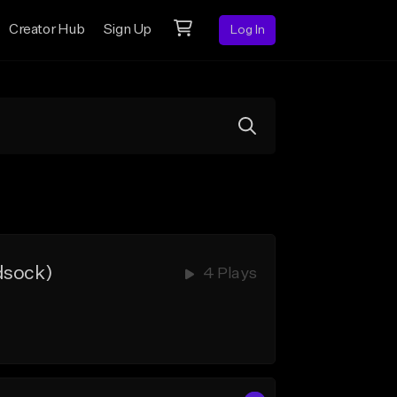
Creator Hub
Sign Up
Log In
dsock)
4 Plays