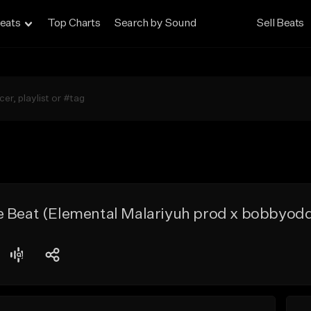
eats
Top Charts
Search by Sound
Sell Beats
e Beat (Elemental Malariyuh prod x bobbyod