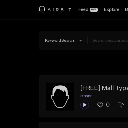
Feed
Explore
B
BETA
Keyword Search
[FREE] Mall Typ
ethann
0