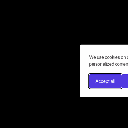
We use cookies on o
personalized content
Accept all
Don’t miss a beat