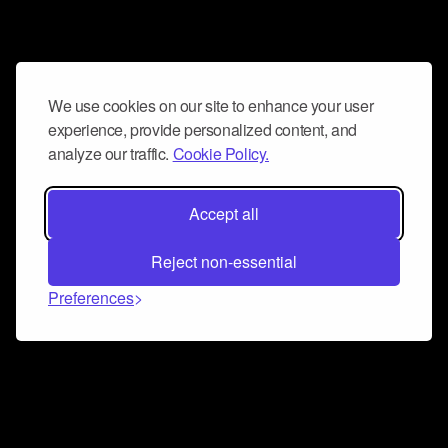
We use cookies on our site to enhance your user
experience, provide personalized content, and
analyze our traffic.
Cookie Policy.
Accept all
Reject non-essential
Preferences