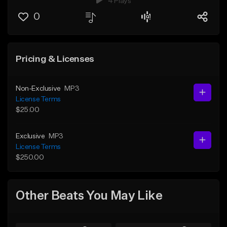
4 Plays
0
Pricing & Licenses
Non-Exclusive
MP3
License Terms
$25.00
Exclusive
MP3
License Terms
$250.00
Other Beats You May Like