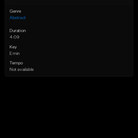
Genre
Abstract
Duration
4:09
Key
E min
Tempo
Not available