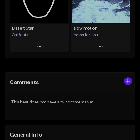
Find similar
Find similar
Desert Star
slow motion
AirBeats
neverforever
Play
Play
Add to Queue
Add to Queue
Add To Playlist
Add To Playlist
Comments
Like Beat
Like Beat
Download Item
Not for sale
This beat does not have any comments yet.
From $35.00
Find similar
Find similar
General Info