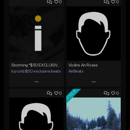
0
0
Storming *$50 EXCLUSIVE RIGHTS*
Violins An Roses
Icycold $50 exclusive beats
AirBeats
Play
Play
FREE
0
0
Add to Queue
Add to Queue
Add To Playlist
Add To Playlist
Like Beat
Like Beat
Not for sale
Not for sale