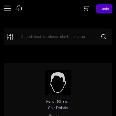
Login
Feed
BETA
Explore
Beats
Top Charts
Search by Sound
Sell Beats
Creator Hub
Sign Up
East Street
Solo Doloric