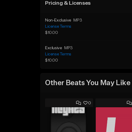
Pricing & Licenses
Non-Exclusive
MP3
License Terms
$10.00
Exclusive
MP3
License Terms
$10.00
Other Beats You May Like
0