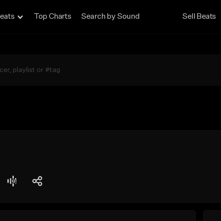
eats
Top Charts
Search by Sound
Sell Beats