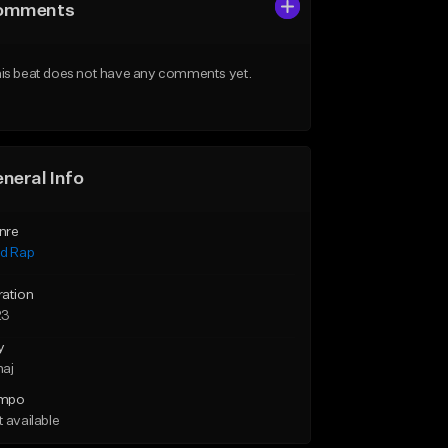
omments
is beat does not have any comments yet.
neral Info
nre
id Rap
ration
23
y
maj
mpo
 available