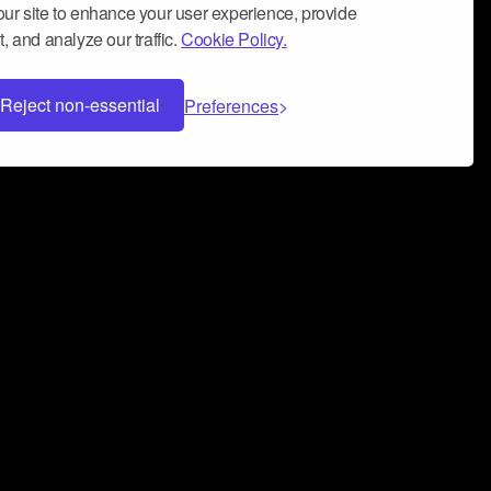
ur site to enhance your user experience, provide
, and analyze our traffic.
Cookie Policy.
Reject non-essential
Preferences
 can help you build a successful music
nter your name and email address below*