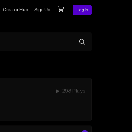
Creator Hub
Sign Up
Log In
298 Plays