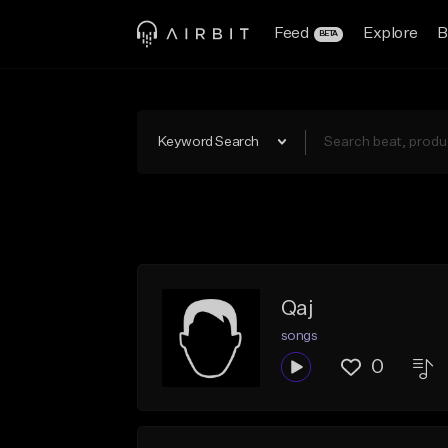
Feed
Explore
B
BETA
Keyword Search
Qaj
songs
0