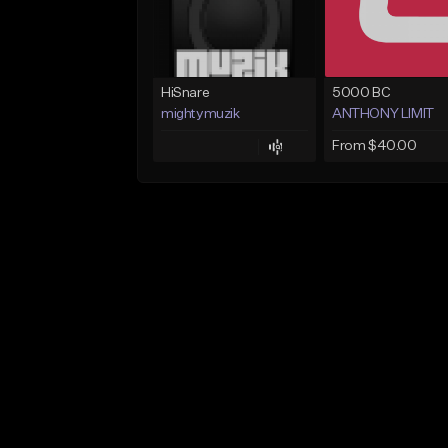
HiSnare
5000 BC
mightymuzik
ANTHONY LIMIT
From $40.00