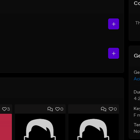
C
Th
Ge
Ge
Ac
Du
4:
Ke
3
0
0
F 
Te
Not