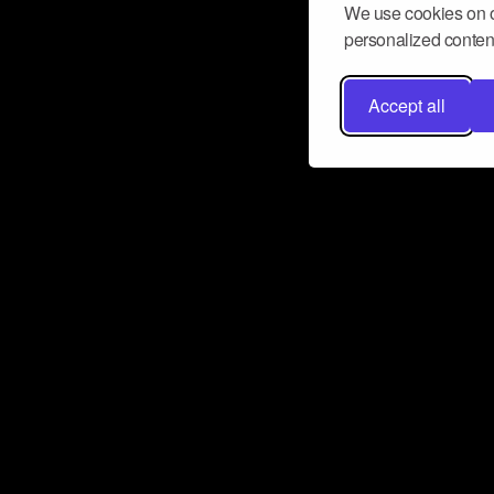
We use cookies on o
personalized content
Accept all
Don’t miss a beat
Want to learn more about how Airbit
business and grow your fanbase? E
ct with Airbit