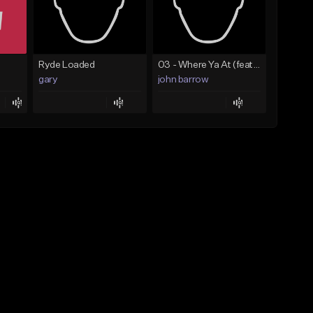
Ryde Loaded
03 - Where Ya At (feat. Drake).mp3
gary
john barrow