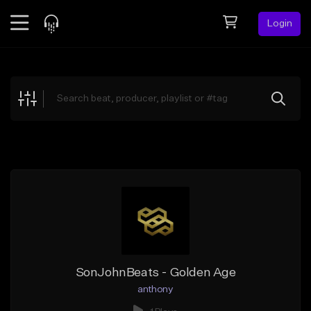
Login
Feed
BETA
Explore
Beats
Top Charts
Search by Sound
Sell Beats
Creator Hub
Sign Up
SonJohnBeats - Golden Age
anthony