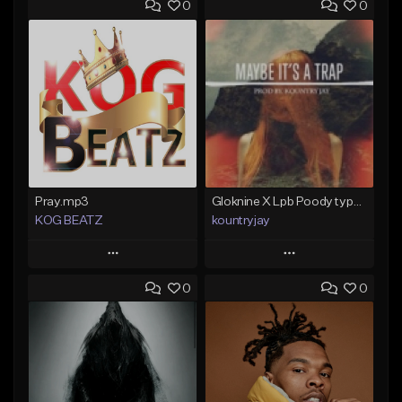
0
0
Pray.mp3
Gloknine X Lpb Poody type beat |Safe|@Kountryjay
KOG BEATZ
kountryjay
Play
Play
0
0
Add to Queue
Add to Queue
Add To Playlist
Add To Playlist
Like Beat
Like Beat
Not for sale
From $50.00