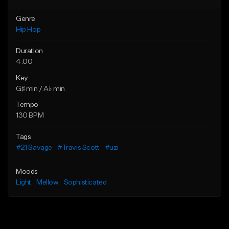
Genre
Hip Hop
Duration
4:00
Key
G♯ min / A♭ min
Tempo
130 BPM
Tags
#21 Savage
#Travis Scott
#uzi
Moods
Light
Mellow
Sophisticated