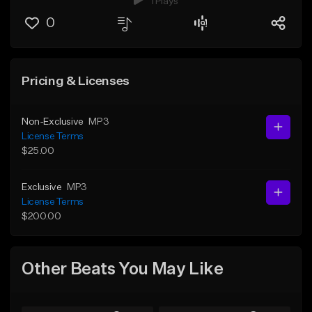
1 Plays
0
Pricing & Licenses
Non-Exclusive
MP3
License Terms
$25.00
Exclusive
MP3
License Terms
$200.00
Other Beats You May Like