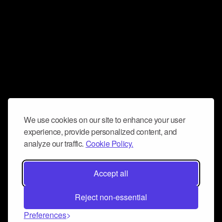
We use cookies on our site to enhance your user
experience, provide personalized content, and
analyze our traffic.
Cookie Policy.
Accept all
Reject non-essential
Preferences