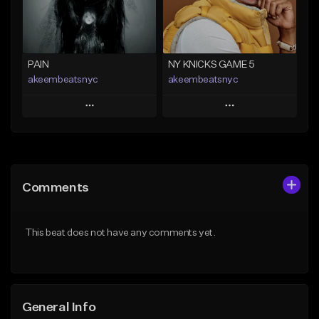
Find similar
Find similar
PAIN
NY KNICKS GAME 5
akeembeatsnyc
akeembeatsnyc
Play
Play
Add to Queue
Add to Queue
Add To Playlist
Add To Playlist
Comments
Like Beat
Like Beat
From $20.00
From $20.00
This beat does not have any comments yet.
Find similar
Find similar
General Info