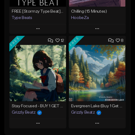
FREE [Stormzy Type Beat]Waiting Isn't An Option - (Prod, By Savage Notez X Hottmouf)
Chilling (15 Minutes)
Type Beats
HoobeZa
Play
Play
FREE
FREE
12
8
Add to Queue
Add to Queue
Add To Playlist
Add To Playlist
Like Beat
Like Beat
Download Item
Not for sale
Not for sale
Find similar
Find similar
Stay Focused - BUY 1 GET 4 FREE
Evergreen Lake (Buy 1 Get 4 Free)
Grizzly Beatz
Grizzly Beatz
Play
Play