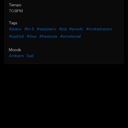
Tempo
70 BPM
Tags
#piano
#lo-fi
#sad piano
#joji
#powfu
#xxxtentacion
#sad lofi
#free
#freestyle
#emotional
Moods
Ambient
Sad