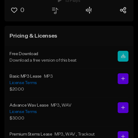
13 Plays
0
Pricing & Licenses
Free Download
Download a free version of this beat
Basic MP3 Lease
MP3
License Terms
$20.00
Advance Wav Lease
MP3
, WAV
License Terms
$30.00
Premium Stems Lease
MP3
, WAV
, Trackout