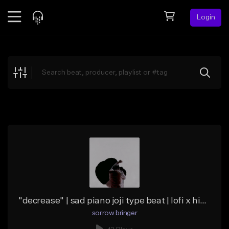
Login
Feed
BETA
Explore
Beats
Top Charts
Search by Sound
Sell Beats
Creator Hub
Sign Up
"decrease" | sad piano joji type beat | lofi x hip hop
sorrow bringer