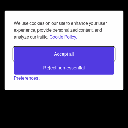
We use cookies on our site to enhance your user
experience, provide personalized content, and
analyze our traffic.
Cookie Policy.
Accept all
Reject non-essential
Preferences