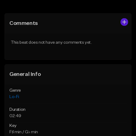
Add to Queue
Add to Queue
Add To Playlist
Add To Playlist
Comments
Like Beat
Like Beat
Download Item
Download Item
This beat does not have any comments yet.
From $29.99
From $29.99
Find similar
Find similar
General Info
Genre
Lo-Fi
Duration
02:49
Key
F♯ min / G♭ min