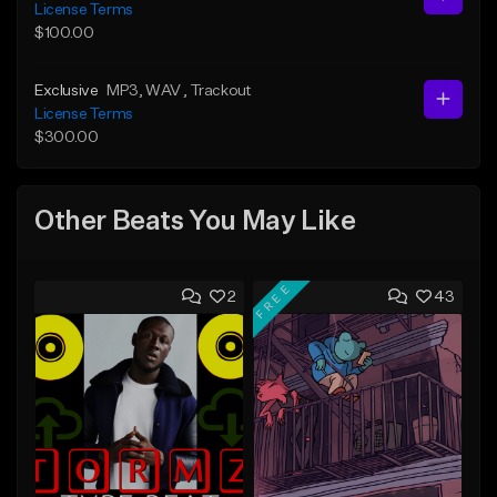
License Terms
$100.00
Exclusive
MP3
, WAV
, Trackout
License Terms
$300.00
Other Beats You May Like
FREE
2
43