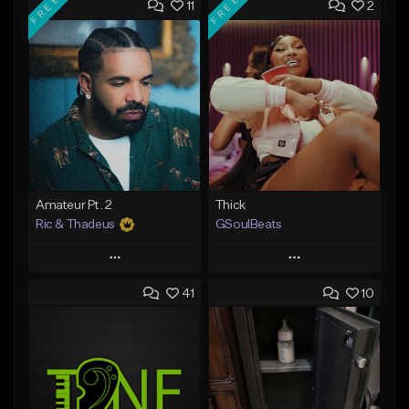
FREE
FREE
11
2
Amateur Pt. 2
Thick
Ric & Thadeus
GSoulBeats
Play
Play
41
10
Add to Queue
Add to Queue
Add To Playlist
Add To Playlist
Like Beat
Like Beat
Download Item
Download Item