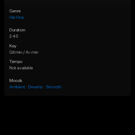
Genre
Hip Hop
Duration
2:45
Key
G♯ min / A♭ min
Tempo
Not available
Moods
Ambient
Dreamy
Smooth