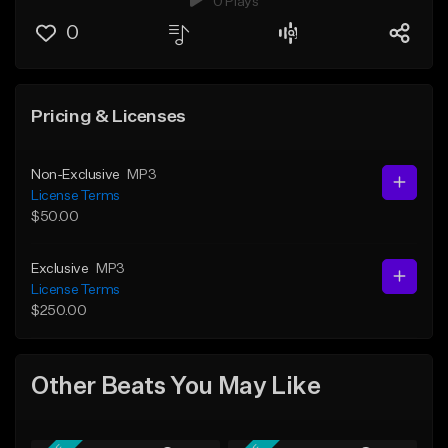
0 Plays
0
Pricing & Licenses
Non-Exclusive
MP3
License Terms
$50.00
Exclusive
MP3
License Terms
$250.00
Other Beats You May Like