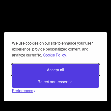
We use cookies on our site to enhance your user
experience, provide personalized content, and
analyze our traffic.
Cookie Policy.
Accept all
Reject non-essential
Preferences