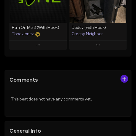
From $19.00
From $29.99
Find similar
Find similar
Rain On Me 2 (With Hook)
Daddy (with Hook)
Tone Jonez
Creepy Neighbor
Play
Play
Add to Queue
Add to Queue
Add To Playlist
Add To Playlist
Comments
Like Beat
Like Beat
From $50.00
From $10.00
This beat does not have any comments yet.
Find similar
Find similar
General Info