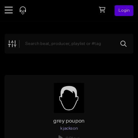
Login
Feed
BETA
Explore
Beats
Top Charts
Search by Sound
Sell Beats
Creator Hub
Sign Up
grey poupon
k jackson