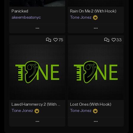
Panicked
Rain On Me 2 (With Hook)
akeembeatsnyc
Tone Jonez
Play
Play
75
33
Add to Queue
Add to Queue
Add To Playlist
Add To Playlist
Like Beat
Like Beat
From $20.00
From $50.00
Find similar
Find similar
Lawd Hammercy 2 (With Hook)
Lost Ones (With Hook)
Tone Jonez
Tone Jonez
Play
Play