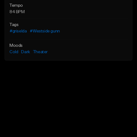
Tempo
84 BPM
Tags
#griselda
#Westside gunn
Moods
Cold
Dark
Theater