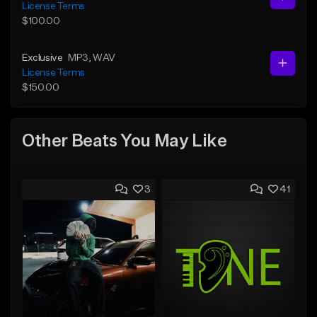
License Terms
$100.00
Exclusive
MP3
, WAV
License Terms
$150.00
Other Beats You May Like
3
41