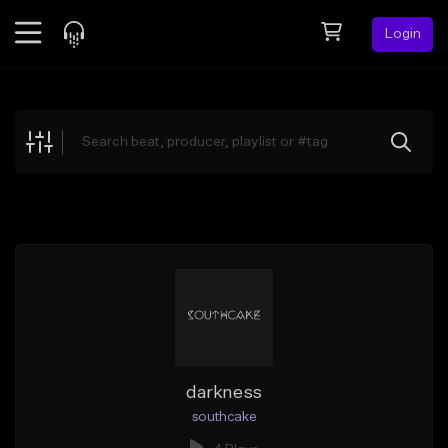
Login
Feed
BETA
Explore
Beats
Top Charts
Search by Sound
Sell Beats
Creator Hub
Sign Up
darkness
southcake