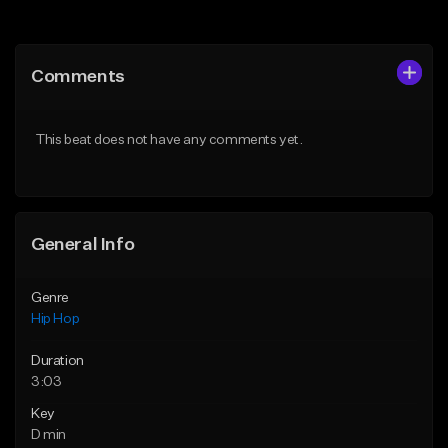
Add to Queue
Add to Queue
Add To Playlist
Add To Playlist
Comments
Like Beat
Like Beat
From $50.00
From $50.00
This beat does not have any comments yet.
Find similar
Find similar
General Info
Genre
Hip Hop
Duration
3:03
Key
D min