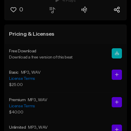
4 Plays
0
Pricing & Licenses
Free Download
Download a free version of this beat
Basic
MP3
, WAV
License Terms
$25.00
Premium
MP3
, WAV
License Terms
$40.00
Unlimited
MP3
, WAV