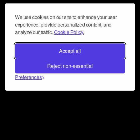
We use cookies on our site to enhance your user
experience, provide personalized content, and
analyze our traffic.
Cookie Policy.
Accept all
Reject non-essential
Preferences
Connect and collaborate